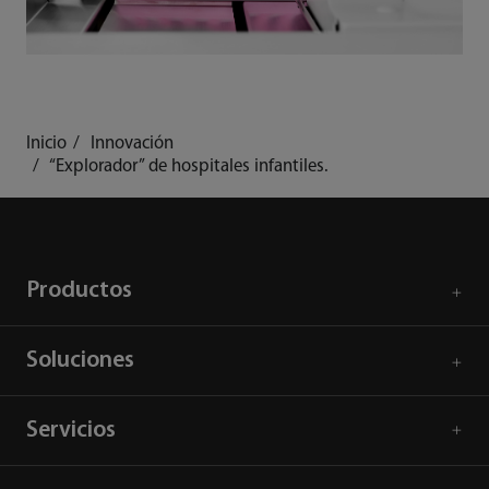
Inicio
Innovación
“Explorador” de hospitales infantiles.
Productos
Soluciones
Servicios