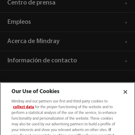
Centro de prensa
Empleos
Acerca de Mindray
Información de contacto
Our Use of Cookies
Mindray and our partners use first and third-party cookies to
collect data
for the proper functioning of the website and to
perform a statistical analysis of the use of the service, to enhance
functionality and personalization of the website. These cookies
may also be used by our advertising partners to build a profile of
your interests and show you relevant adverts on other sites.
If