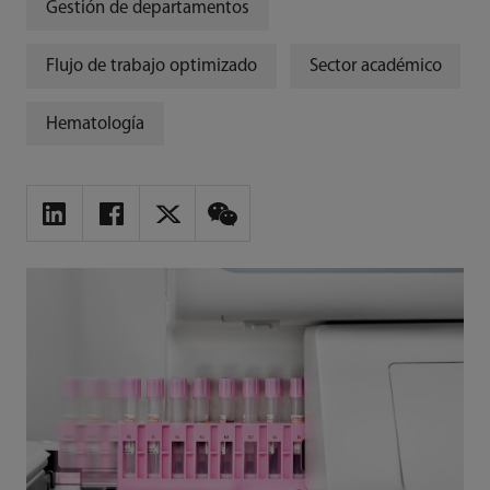
Gestión de departamentos
Flujo de trabajo optimizado
Sector académico
Hematología