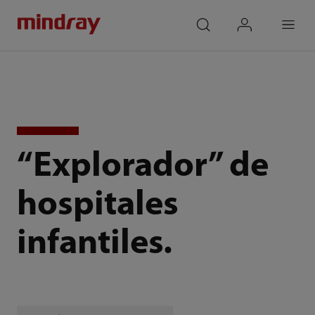
mindray
search
login
Menu
“Explorador” de
hospitales
infantiles.