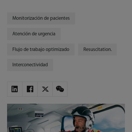
Monitorización de pacientes
Atención de urgencia
Flujo de trabajo optimizado
Resuscitation.
Interconectividad