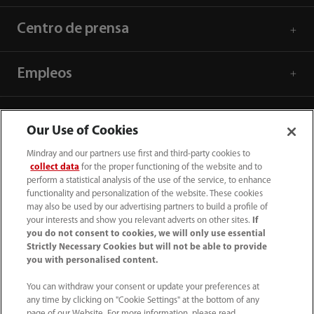
Centro de prensa
Empleos
Acerca de Mindray
Our Use of Cookies
Mindray and our partners use first and third-party cookies to
Información de contacto
collect data
for the proper functioning of the website and to
perform a statistical analysis of the use of the service, to enhance
functionality and personalization of the website. These cookies
may also be used by our advertising partners to build a profile of
your interests and show you relevant adverts on other sites.
If
you do not consent to cookies, we will only use essential
Strictly Necessary Cookies but will not be able to provide
you with personalised content.
You can withdraw your consent or update your preferences at
any time by clicking on "Cookie Settings" at the bottom of any
page of our Website. For more information, please read