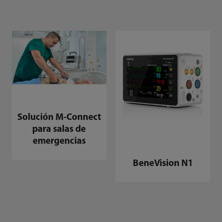
Solución M-Connect
para salas de
emergencias
BeneVision N1