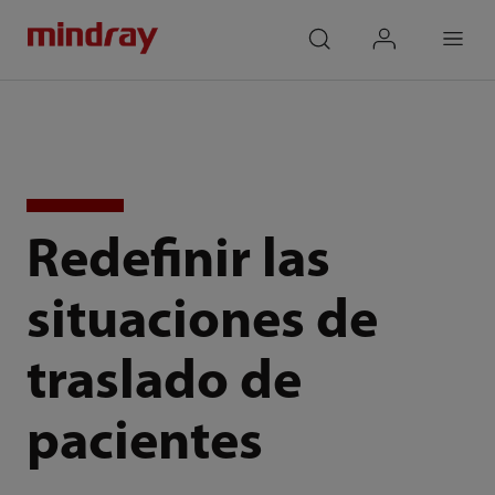
mindray
search
login
Menu
Redefinir las
situaciones de
traslado de
pacientes