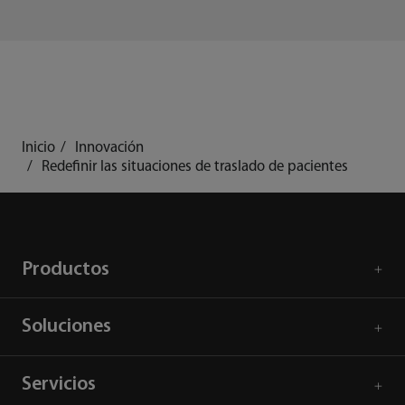
Inicio
Innovación
Redefinir las situaciones de traslado de pacientes
Productos
Soluciones
Servicios