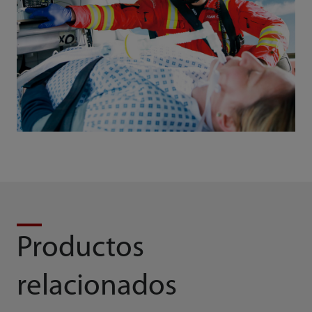
Productos
relacionados