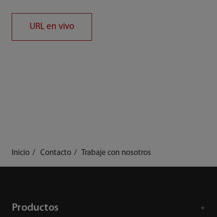
URL en vivo
Inicio
Contacto
Trabaje con nosotros
Productos