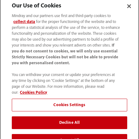
Our Use of Cookies
Mindray and our partners use first and third-party cookies to
collect data
for the proper functioning of the website and to
perform a statistical analysis of the use of the service, to enhance
functionality and personalization of the website. These cookies
may also be used by our advertising partners to build a profile of
your interests and show you relevant adverts on other sites.
If
you do not consent to cookies, we will only use essential
52 55 5661 9450
Strictly Necessary Cookies but will not be able to provide
you with personalised content.
intl-market@mindray.com
You can withdraw your consent or update your preferences at
any time by clicking on "Cookie Settings" at the bottom of any
Condiciones de uso
｜
Mapa del sitio
｜
Aviso cookies
｜
page of our Website. For more information, please read
Aviso de privacidad
｜
Línea de atención telefónica
｜
our:
Cookies Policy
Contáctenos
Cookies Settings
Mindray Headquarters, Mindray Building, Keji 12th Road
Decline All
South, High-tech Industrial Park, Nanshan, Shenzhen
518057, P. R. China.