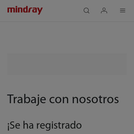
mindray
search
login
Menu
Trabaje con nosotros
¡Se ha registrado