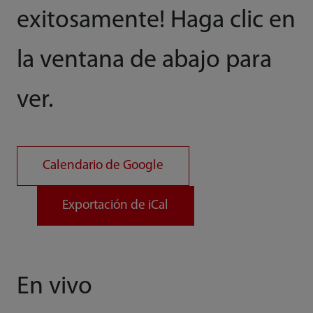
exitosamente! Haga clic en
la ventana de abajo para
ver.
Calendario de Google
Exportación de iCal
En vivo