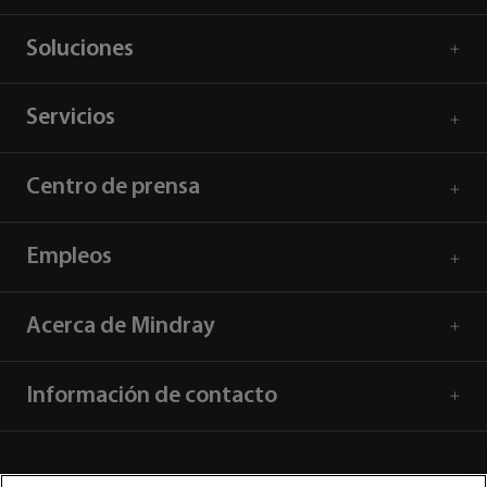
Soluciones
Servicios
Centro de prensa
Empleos
Acerca de Mindray
Información de contacto