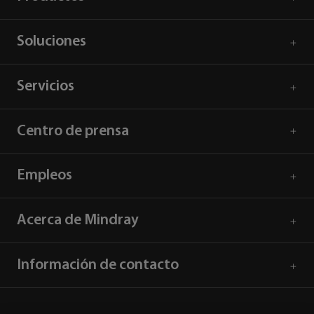
Soluciones
Servicios
Centro de prensa
Empleos
Acerca de Mindray
Información de contacto