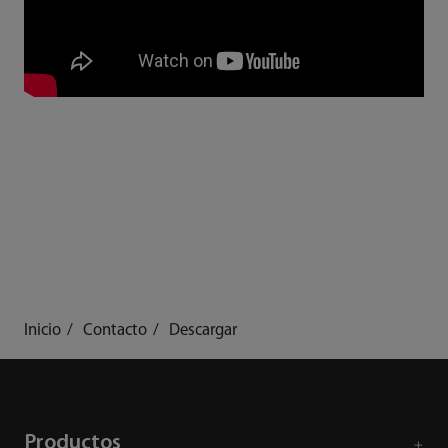
Inicio
Contacto
Descargar
Productos