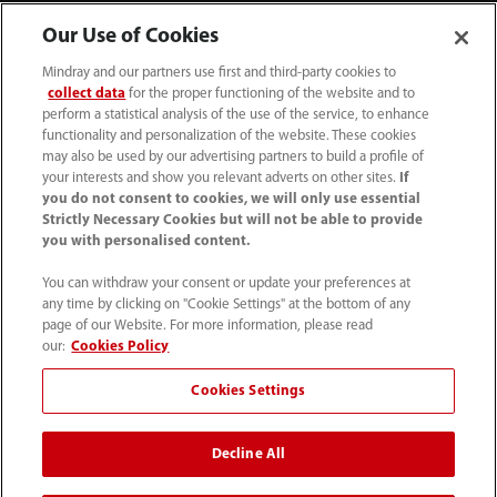
Our Use of Cookies
Mindray and our partners use first and third-party cookies to
collect data
for the proper functioning of the website and to
perform a statistical analysis of the use of the service, to enhance
functionality and personalization of the website. These cookies
may also be used by our advertising partners to build a profile of
your interests and show you relevant adverts on other sites.
If
you do not consent to cookies, we will only use essential
52 55 5661 9450
Strictly Necessary Cookies but will not be able to provide
you with personalised content.
intl-market@mindray.com
You can withdraw your consent or update your preferences at
any time by clicking on "Cookie Settings" at the bottom of any
Condiciones de uso
｜
Mapa del sitio
｜
Aviso cookies
｜
page of our Website. For more information, please read
Aviso de privacidad
｜
Línea de atención telefónica
｜
our:
Cookies Policy
Contáctenos
Cookies Settings
Mindray Headquarters, Mindray Building, Keji 12th Road
Decline All
South, High-tech Industrial Park, Nanshan, Shenzhen
518057, P. R. China.