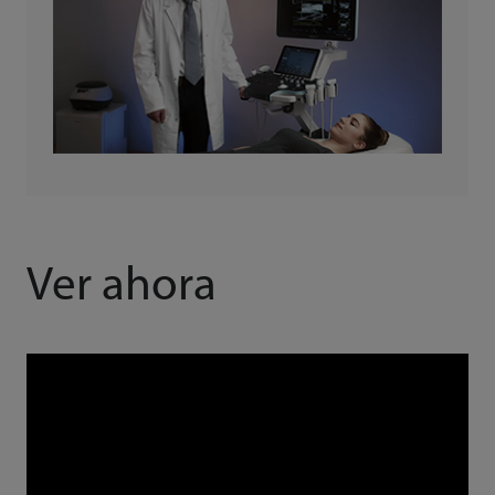
Ver ahora