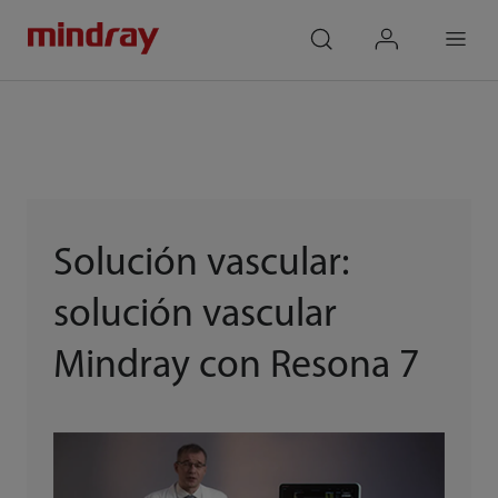
mindray
search
login
Menu
Solución vascular:
solución vascular
Mindray con Resona 7