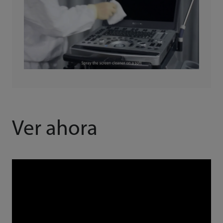
Ver ahora