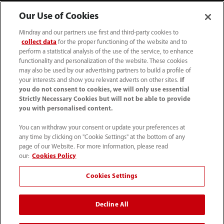
Our Use of Cookies
Mindray and our partners use first and third-party cookies to
collect data
for the proper functioning of the website and to
perform a statistical analysis of the use of the service, to enhance
functionality and personalization of the website. These cookies
may also be used by our advertising partners to build a profile of
your interests and show you relevant adverts on other sites.
If
you do not consent to cookies, we will only use essential
52 55 5661 9450
Strictly Necessary Cookies but will not be able to provide
you with personalised content.
intl-market@mindray.com
You can withdraw your consent or update your preferences at
any time by clicking on "Cookie Settings" at the bottom of any
Condiciones de uso
｜
Mapa del sitio
｜
Aviso cookies
｜
page of our Website. For more information, please read
Aviso de privacidad
｜
Línea de atención telefónica
｜
our:
Cookies Policy
Contáctenos
Cookies Settings
Mindray Headquarters, Mindray Building, Keji 12th Road
Decline All
South, High-tech Industrial Park, Nanshan, Shenzhen
518057, P. R. China.