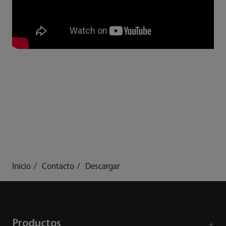
Inicio
Contacto
Descargar
Productos