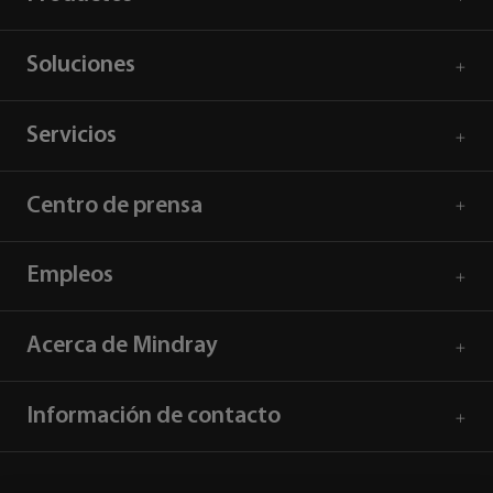
Soluciones
Servicios
Centro de prensa
Empleos
Acerca de Mindray
Información de contacto