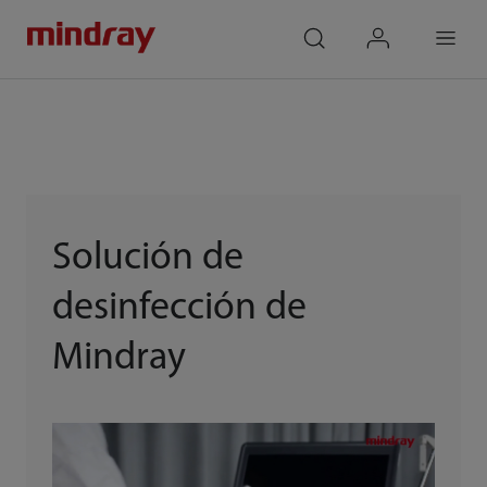
mindray
search
login
Menu
Solución de
desinfección de
Mindray