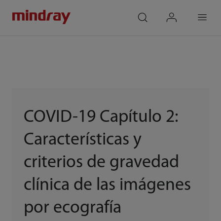
mindray
search
login
Menu
COVID-19 Capítulo 2:
Características y
criterios de gravedad
clínica de las imágenes
por ecografía