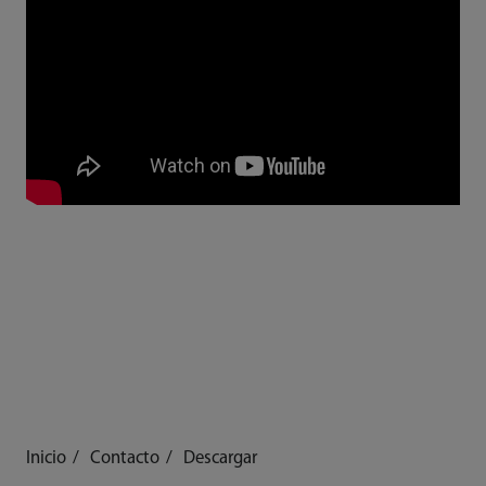
Inicio
Contacto
Descargar