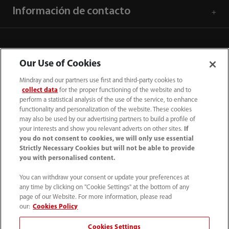
Información de contacto
Our Use of Cookies
Mindray and our partners use first and third-party cookies to
collect data
for the proper functioning of the website and to
perform a statistical analysis of the use of the service, to enhance
functionality and personalization of the website. These cookies
may also be used by our advertising partners to build a profile of
your interests and show you relevant adverts on other sites.
If
you do not consent to cookies, we will only use essential
52 55 5661 9450
Strictly Necessary Cookies but will not be able to provide
you with personalised content.
intl-market@mindray.com
You can withdraw your consent or update your preferences at
any time by clicking on "Cookie Settings" at the bottom of any
Condiciones de uso
｜
Mapa del sitio
｜
Aviso cookies
｜
page of our Website. For more information, please read
Aviso de privacidad
｜
Línea de atención telefónica
｜
our:
Cookies Policy
Contáctenos
Cookies Settings