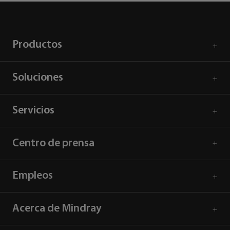
Productos
Soluciones
Servicios
Centro de prensa
Empleos
Acerca de Mindray