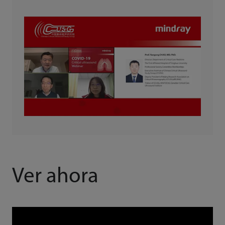
Ver ahora