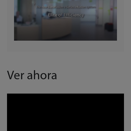
Ver ahora