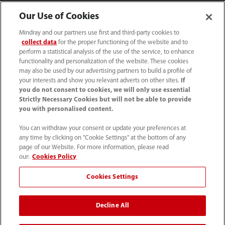
Our Use of Cookies
Mindray and our partners use first and third-party cookies to
collect data
for the proper functioning of the website and to
perform a statistical analysis of the use of the service, to enhance
functionality and personalization of the website. These cookies
may also be used by our advertising partners to build a profile of
your interests and show you relevant adverts on other sites.
If
you do not consent to cookies, we will only use essential
52 55 5661 9450
Strictly Necessary Cookies but will not be able to provide
you with personalised content.
intl-market@mindray.com
You can withdraw your consent or update your preferences at
any time by clicking on "Cookie Settings" at the bottom of any
Condiciones de uso
｜
Mapa del sitio
｜
Aviso cookies
｜
page of our Website. For more information, please read
Aviso de privacidad
｜
Línea de atención telefónica
｜
our:
Cookies Policy
Contáctenos
Cookies Settings
Mindray Headquarters, Mindray Building, Keji 12th Road
Decline All
South, High-tech Industrial Park, Nanshan, Shenzhen
518057, P. R. China.