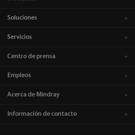
Soluciones
Servicios
Centro de prensa
Empleos
Acerca de Mindray
Información de contacto