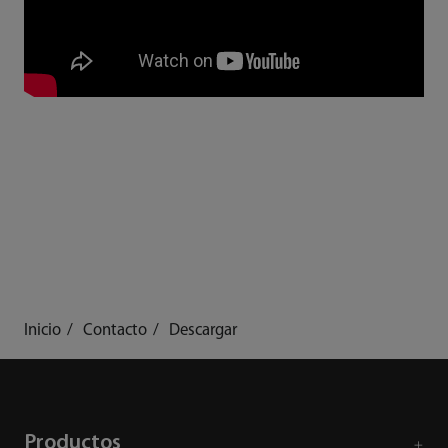
Inicio
Contacto
Descargar
Productos