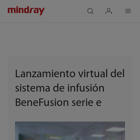
mindray
search
login
Menu
Lanzamiento virtual del
sistema de infusión
BeneFusion serie e