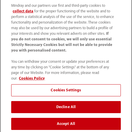
Mindray and our partners use first and third-party cookies to
collect data
for the proper functioning of the website and to
perform a statistical analysis of the use of the service, to enhance
functionality and personalization of the website. These cookies
may also be used by our advertising partners to build a profile of
your interests and show you relevant adverts on other sites.
If
you do not consent to cookies, we will only use essential
52 55 5661 9450
Strictly Necessary Cookies but will not be able to provide
you with personalised content.
intl-market@mindray.com
You can withdraw your consent or update your preferences at
any time by clicking on "Cookie Settings" at the bottom of any
Condiciones de uso
｜
Mapa del sitio
｜
Aviso cookies
｜
page of our Website. For more information, please read
Aviso de privacidad
｜
Línea de atención telefónica
｜
our:
Cookies Policy
Contáctenos
Cookies Settings
Mindray Headquarters, Mindray Building, Keji 12th Road
Decline All
South, High-tech Industrial Park, Nanshan, Shenzhen
518057, P. R. China.
Accept All