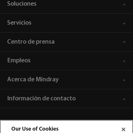
Soluciones
Servicios
Centro de prensa
Empleos
Acerca de Mindray
Información de contacto
Our Use of Cookies