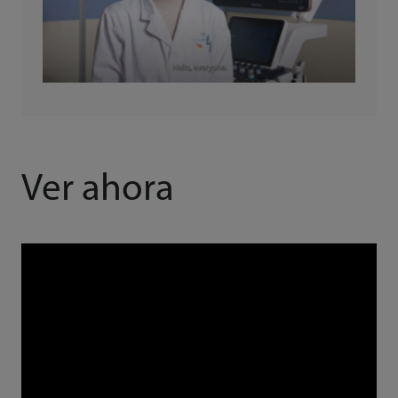
Ver ahora