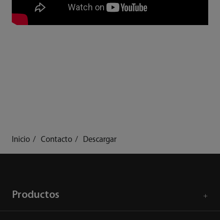
Inicio
Contacto
Descargar
Productos