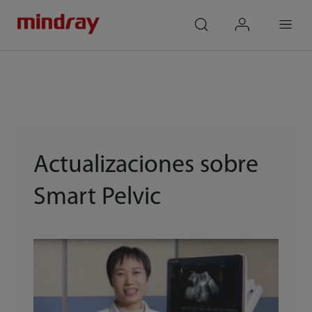
mindray
search
login
Menu
Actualizaciones sobre
Smart Pelvic