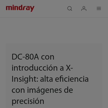
mindray
search
login
Menu
DC-80A con
introducción a X-
Insight: alta eficiencia
con imágenes de
precisión