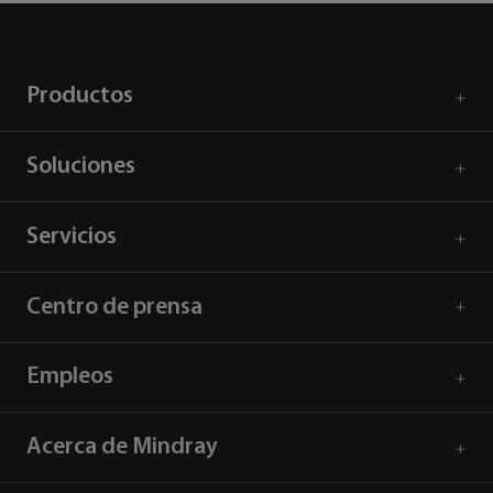
Productos
Soluciones
Servicios
Centro de prensa
Empleos
Acerca de Mindray