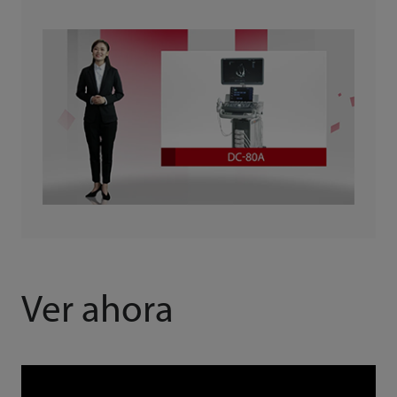
Ver ahora