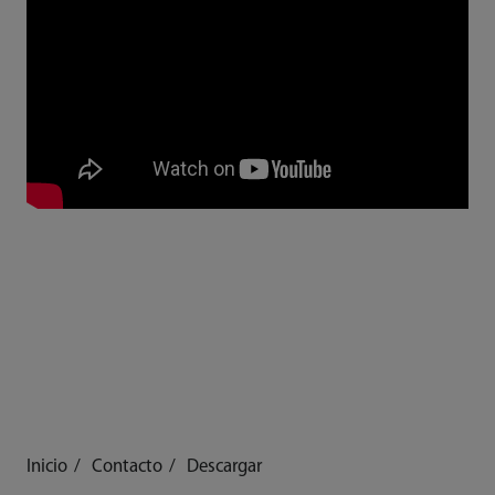
Inicio
Contacto
Descargar