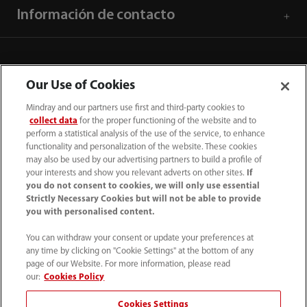
Información de contacto
Our Use of Cookies
Mindray and our partners use first and third-party cookies to
collect data
for the proper functioning of the website and to
perform a statistical analysis of the use of the service, to enhance
functionality and personalization of the website. These cookies
may also be used by our advertising partners to build a profile of
your interests and show you relevant adverts on other sites.
If
you do not consent to cookies, we will only use essential
52 55 5661 9450
Strictly Necessary Cookies but will not be able to provide
you with personalised content.
intl-market@mindray.com
You can withdraw your consent or update your preferences at
any time by clicking on "Cookie Settings" at the bottom of any
Condiciones de uso
｜
Mapa del sitio
｜
Aviso cookies
｜
page of our Website. For more information, please read
Aviso de privacidad
｜
Línea de atención telefónica
｜
our:
Cookies Policy
Contáctenos
Cookies Settings