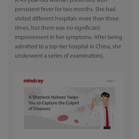
A 43-year-old woman presented with
persistent fever for two months. She had
visited different hospitals more than three
times, but there was no significant
improvement in her symptoms. After being
admitted to a top-tier hospital in China, she
underwent a series of examinations.