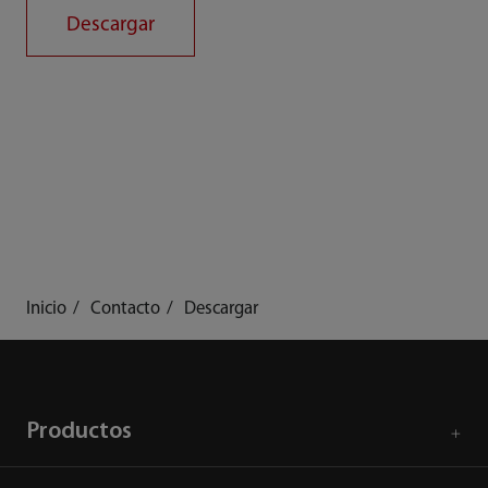
Descargar
Inicio
Contacto
Descargar
Productos