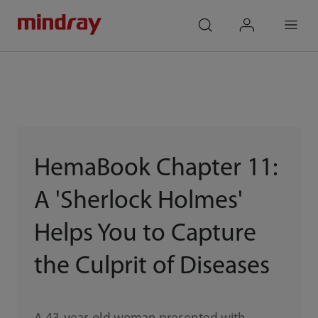
mindray
search
login
Menu
HemaBook Chapter 11:
A 'Sherlock Holmes'
Helps You to Capture
the Culprit of Diseases