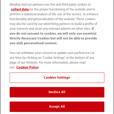
Mindray and our partners use first and third-party cookies to
collect data
for the proper functioning of the website and to
perform a statistical analysis of the use of the service, to enhance
functionality and personalization of the website. These cookies
may also be used by our advertising partners to build a profile of
your interests and show you relevant adverts on other sites.
If
you do not consent to cookies, we will only use essential
52 55 5661 9450
Strictly Necessary Cookies but will not be able to provide
you with personalised content.
intl-market@mindray.com
You can withdraw your consent or update your preferences at
any time by clicking on "Cookie Settings" at the bottom of any
Condiciones de uso
｜
Mapa del sitio
｜
Aviso cookies
｜
page of our Website. For more information, please read
Aviso de privacidad
｜
Línea de atención telefónica
｜
our:
Cookies Policy
Contáctenos
Cookies Settings
Mindray Headquarters, Mindray Building, Keji 12th Road
Decline All
South, High-tech Industrial Park, Nanshan, Shenzhen
518057, P. R. China.
Accept All