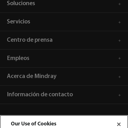
Soluciones
Servicios
Centro de prensa
Empleos
Acerca de Mindray
Información de contacto
Our Use of Cookies