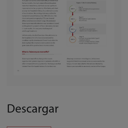
Descargar