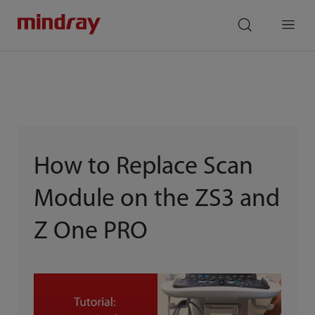
mindray
search
Menu
How to Replace Scan
Module on the ZS3 and
Z One PRO