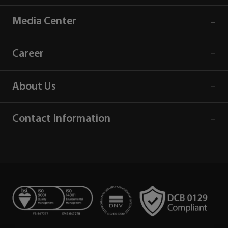
Media Center
Career
About Us
Contact Information