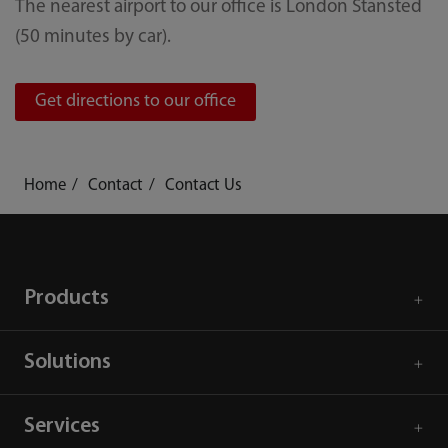
The nearest airport to our office is London Stansted
(50 minutes by car).
Get directions to our office
Home
Contact
Contact Us
Products
Solutions
Services