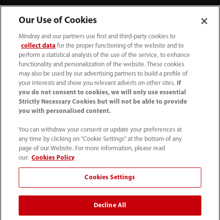
Our Use of Cookies
Mindray and our partners use first and third-party cookies to
collect data
for the proper functioning of the website and to
perform a statistical analysis of the use of the service, to enhance
functionality and personalization of the website. These cookies
+44 (0)1480 416840
may also be used by our advertising partners to build a profile of
your interests and show you relevant adverts on other sites.
If
ukcustomerservice@mindray.com
you do not consent to cookies, we will only use essential
Strictly Necessary Cookies but will not be able to provide
you with personalised content.
Quality Policy
｜
Environmental Policy
｜
UK Large Business Tax Strategy
｜
Privacy Notice
｜
You can withdraw your consent or update your preferences at
any time by clicking on "Cookie Settings" at the bottom of any
Cookie Notice
｜
Terms of Use
｜
page of our Website. For more information, please read
Modern Slavery Statement
｜
Whistleblowing
our:
Cookies Policy
Cookies Settings
© Mindray (UK) Limited. Registered in England & Wales
no. 5576852. VAT registration no. GB922033565.
Decline All
The content on this site is intended for healthcare