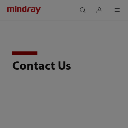
mindray
search
login
Menu
Contact Us