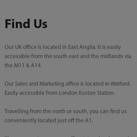
Find Us
Our UK office is located in East Anglia. It is easily
accessible from the south east and the midlands via
the M11 & A14.
Our Sales and Marketing office is located in Watford.
Easily accessible from London Euston Station.
Travelling from the north or south, you can find us
conveniently located just off the A1.