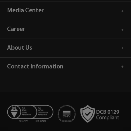
Media Center
Career
About Us
Contact Information