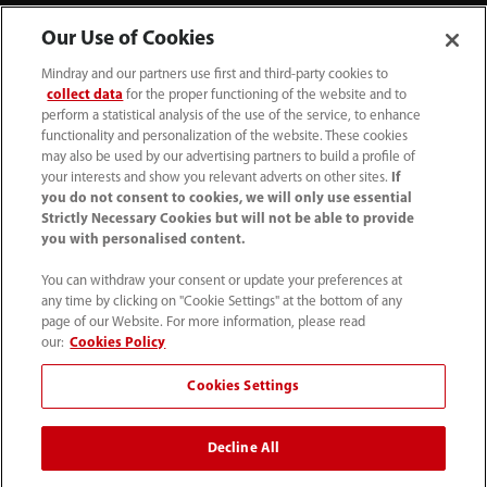
Our Use of Cookies
Mindray and our partners use first and third-party cookies to
collect data
for the proper functioning of the website and to
perform a statistical analysis of the use of the service, to enhance
functionality and personalization of the website. These cookies
+44 (0)1480 416840
may also be used by our advertising partners to build a profile of
your interests and show you relevant adverts on other sites.
If
ukcustomerservice@mindray.com
you do not consent to cookies, we will only use essential
Strictly Necessary Cookies but will not be able to provide
you with personalised content.
Quality Policy
｜
Environmental Policy
｜
UK Large Business Tax Strategy
｜
Privacy Notice
｜
You can withdraw your consent or update your preferences at
any time by clicking on "Cookie Settings" at the bottom of any
Cookie Notice
｜
Terms of Use
｜
page of our Website. For more information, please read
Modern Slavery Statement
｜
Whistleblowing
our:
Cookies Policy
Cookies Settings
© Mindray (UK) Limited. Registered in England & Wales
no. 5576852. VAT registration no. GB922033565.
Decline All
The content on this site is intended for healthcare
professionals only.