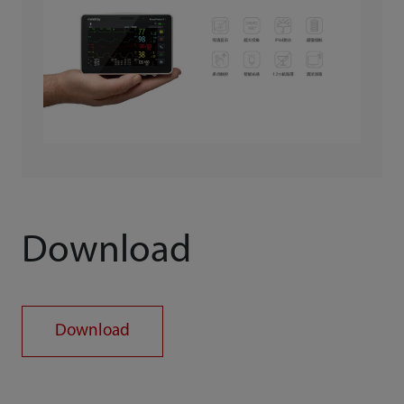
Download
Download