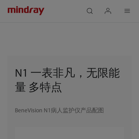
mindray
search
login
Menu
N1 一表非凡，无限能
量 多特点
BeneVision N1病人监护仪产品配图