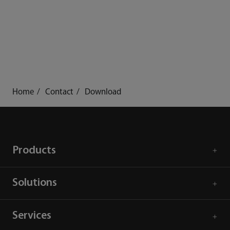
Home
Contact
Download
Products
Solutions
Services