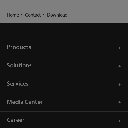
Home
Contact
Download
Products
Solutions
Services
Media Center
Career