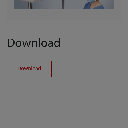
Download
Download