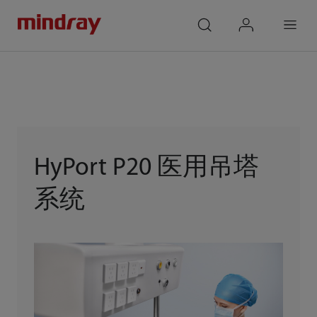
mindray
search
login
Menu
HyPort P20 医用吊塔
系统