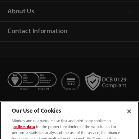
About Us
Contact Information
Our Use of Cookies
Mindray and our partners use first and third-party cookies to
collect data
for the proper functioning of the website and to
perform a statistical analysis of the use of the service, to enhance
functionality and personalization of the website. These cookies