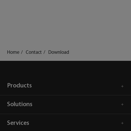
Home
Contact
Download
Products
Solutions
Services