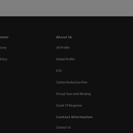
enter
About Us
Story
UK Profile
Story
Global Profile
ESG
Carbon Reduction Plan
Virtual Tour with Mindray
Covid-19 Response
Contact Information
Contact Us