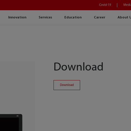
Covid-19
Medi
Innovation
Services
Education
Career
About 
Download
Download