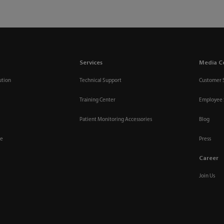
Services
Media C
ution
Technical Support
Customer 
Training Center
Employee 
Patient Monitoring Accessories
Blog
re
Press
Career
Join Us