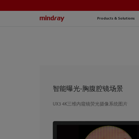
mindray
Products & Solutions
智能曝光-胸腹腔镜场景
UX3 4K三维内窥镜荧光摄像系统图片