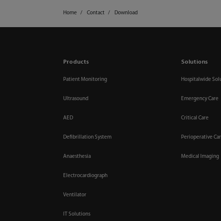
Home
Contact
Download
Products
Solutions
Patient Monitoring
Hospitalwide Sol
Ultrasound
Emergency Care
AED
Critical Care
Defibrillation System
Perioperative Ca
Anaesthesia
Medical Imaging
Electrocardiograph
Ventilator
IT Solutions