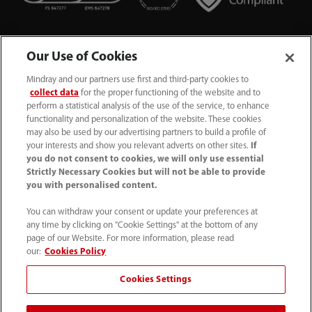
Our Use of Cookies
Mindray and our partners use first and third-party cookies to
collect data
for the proper functioning of the website and to
perform a statistical analysis of the use of the service, to enhance
functionality and personalization of the website. These cookies
+44 (0)1480 416840
may also be used by our advertising partners to build a profile of
your interests and show you relevant adverts on other sites.
If
ukcustomerservice@mindray.com
you do not consent to cookies, we will only use essential
Strictly Necessary Cookies but will not be able to provide
you with personalised content.
Quality Policy
｜
Environmental Policy
｜
UK Large Business Tax Strategy
｜
Privacy Notice
｜
You can withdraw your consent or update your preferences at
any time by clicking on "Cookie Settings" at the bottom of any
Cookie Notice
｜
Terms of Use
｜
page of our Website. For more information, please read
Modern Slavery Statement
｜
Whistleblowing
our:
Cookies Policy
Cookies Settings
© Mindray (UK) Limited. Registered in England & Wales
no. 5576852. VAT registration no. GB922033565.