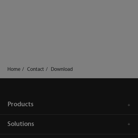
Home
Contact
Download
Products
Solutions