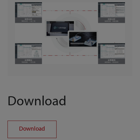
Download
Download