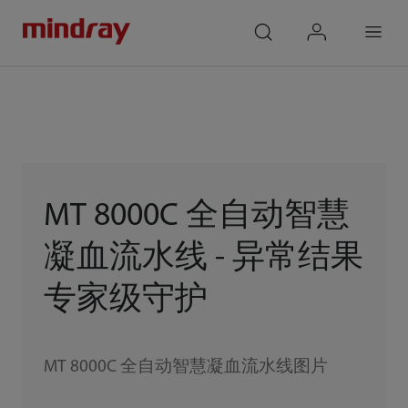
mindray
search
login
Menu
MT 8000C 全自动智慧
凝血流水线 - 异常结果
专家级守护
MT 8000C 全自动智慧凝血流水线图片