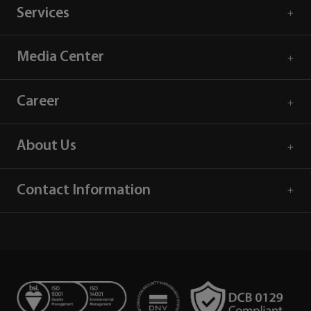
Services
Media Center
Career
About Us
Contact Information