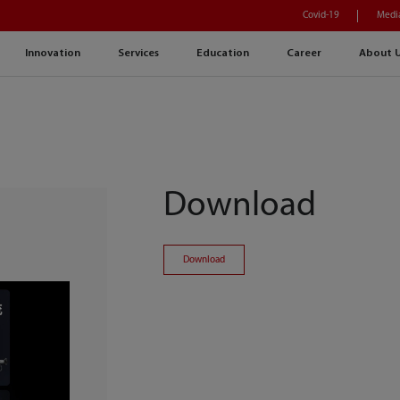
Covid-19
Medi
Innovation
Services
Education
Career
About 
Download
Download