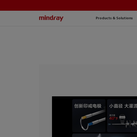
mindray
Products & Solutions