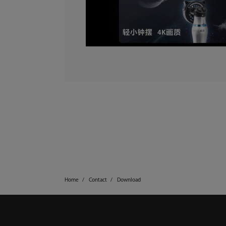
Home
Contact
Download