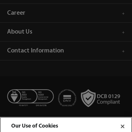
Career
About Us
Contact Information
Our Use of Cookies