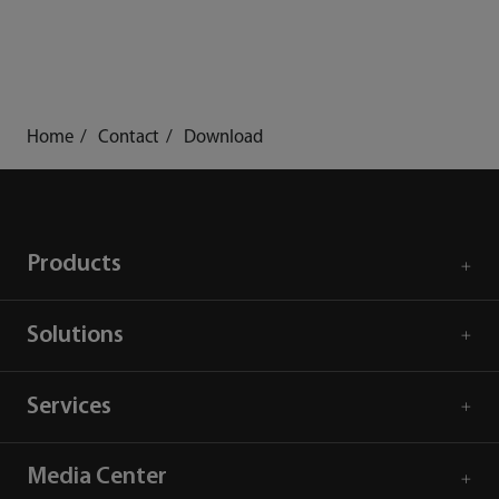
Home
Contact
Download
Products
Solutions
Services
Media Center