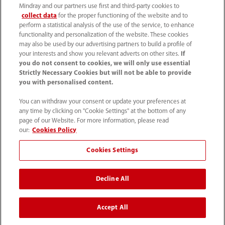
Mindray and our partners use first and third-party cookies to
collect data
for the proper functioning of the website and to
perform a statistical analysis of the use of the service, to enhance
functionality and personalization of the website. These cookies
+44 (0)1480 416840
may also be used by our advertising partners to build a profile of
your interests and show you relevant adverts on other sites.
If
ukcustomerservice@mindray.com
you do not consent to cookies, we will only use essential
Strictly Necessary Cookies but will not be able to provide
you with personalised content.
Quality Policy
｜
Environmental Policy
｜
UK Large Business Tax Strategy
｜
Privacy Notice
｜
You can withdraw your consent or update your preferences at
any time by clicking on "Cookie Settings" at the bottom of any
Cookie Notice
｜
Terms of Use
｜
page of our Website. For more information, please read
Modern Slavery Statement
｜
Whistleblowing
our:
Cookies Policy
Cookies Settings
© Mindray (UK) Limited. Registered in England & Wales
no. 5576852. VAT registration no. GB922033565.
Decline All
The content on this site is intended for healthcare
professionals only.
Accept All