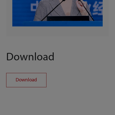
Download
Download