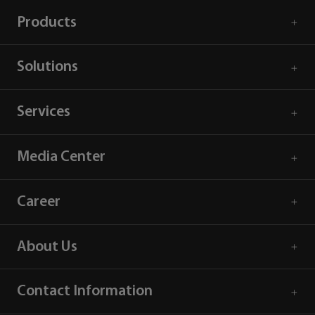
Products
Solutions
Services
Media Center
Career
About Us
Contact Information