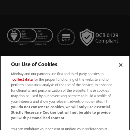
Our Use of Cookies
Mindray and our partners use first and third-party cookies to
collect data
for the proper functioning of the website and to
perform a statistical analysis of the use of the service, to enhance
functionality and personalization of the website. These cookies
+44 (0)1480 416840
may also be used by our advertising partners to build a profile of
your interests and show you relevant adverts on other sites.
If
ukcustomerservice@mindray.com
you do not consent to cookies, we will only use essential
Strictly Necessary Cookies but will not be able to provide
you with personalised content.
Quality Policy
｜
Environmental Policy
｜
UK Large Business Tax Strategy
｜
Privacy Notice
｜
You can withdraw your consent or update your preferences at