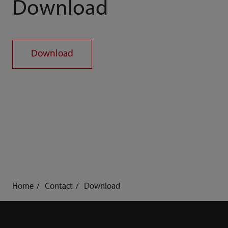
Download
Download
Home
Contact
Download