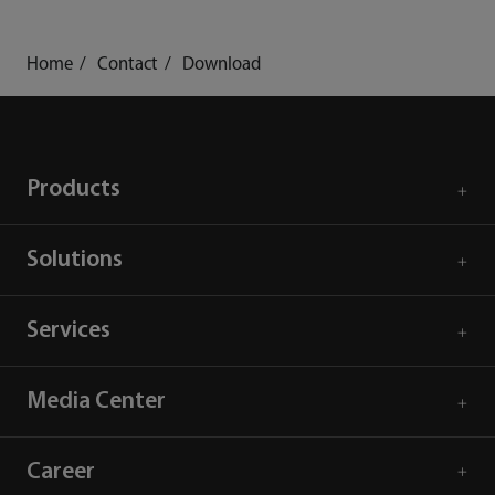
Home
Contact
Download
Products
Solutions
Services
Media Center
Career