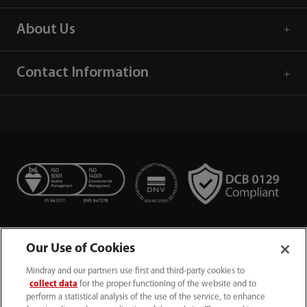
About Us
Contact Information
Our Use of Cookies
Mindray and our partners use first and third-party cookies to
collect data
for the proper functioning of the website and to
perform a statistical analysis of the use of the service, to enhance