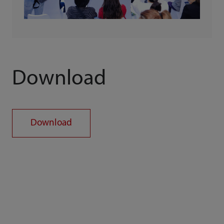
Download
Download