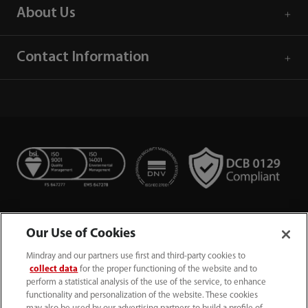
About Us
Contact Information
Our Use of Cookies
Mindray and our partners use first and third-party cookies to
collect data
for the proper functioning of the website and to
perform a statistical analysis of the use of the service, to enhance
functionality and personalization of the website. These cookies