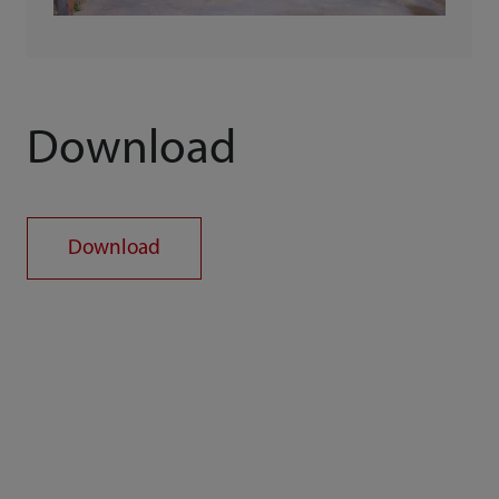
Download
Download