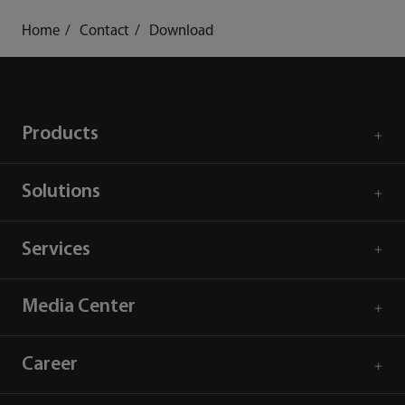
Home
Contact
Download
Products
Solutions
Services
Media Center
Career