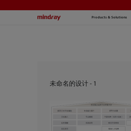
mindray
Products & Solutions
未命名的设计 - 1