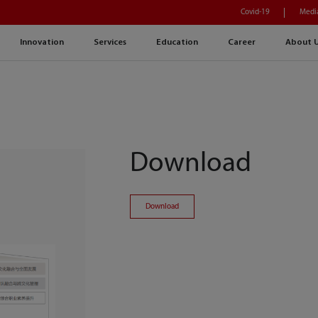
Covid-19
Medi
Innovation
Services
Education
Career
About 
Download
Download