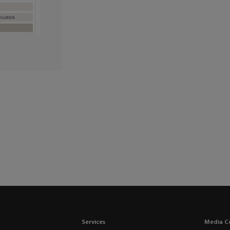
Services
Media C