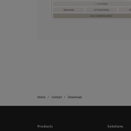
Home
Contact
Download
Products
Solutions