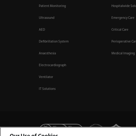
Patient Monitoring
Hospitalwide Sol
Ultrasound
Emergency Care
AED
Critical Care
Defibrillation System
Perioperative Ca
Anaesthesia
Medical Imaging
Electrocardiograph
Ventilator
IT Solutions