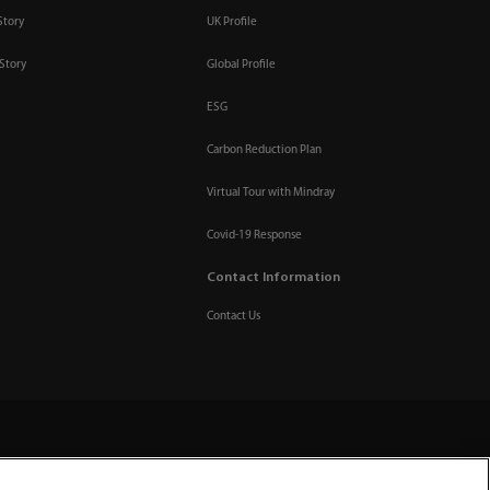
Story
UK Profile
Story
Global Profile
ESG
Carbon Reduction Plan
Virtual Tour with Mindray
Covid-19 Response
Contact Information
Contact Us