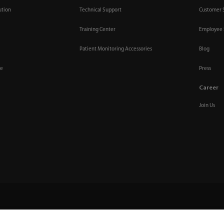
ution
Technical Support
Customer 
Training Center
Employee 
Patient Monitoring Accessories
Blog
re
Press
Career
Join Us