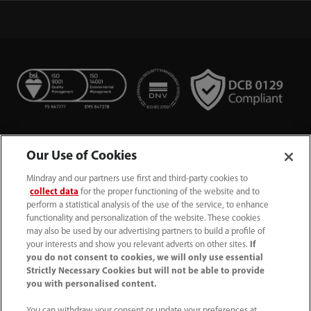
Our Use of Cookies
Mindray and our partners use first and third-party cookies to
collect data
for the proper functioning of the website and to
perform a statistical analysis of the use of the service, to enhance
functionality and personalization of the website. These cookies
+44 (0)1480 416840
may also be used by our advertising partners to build a profile of
your interests and show you relevant adverts on other sites.
If
ukcustomerservice@mindray.com
you do not consent to cookies, we will only use essential
Strictly Necessary Cookies but will not be able to provide
you with personalised content.
Quality Policy
｜
Environmental Policy
｜
UK Large Business Tax Strategy
｜
Privacy Notice
｜
You can withdraw your consent or update your preferences at