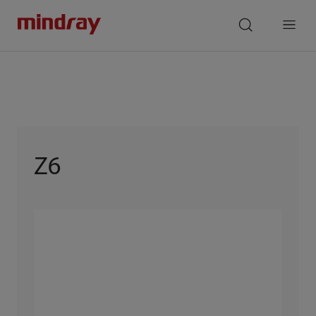
mindray
search
Menu
Z6