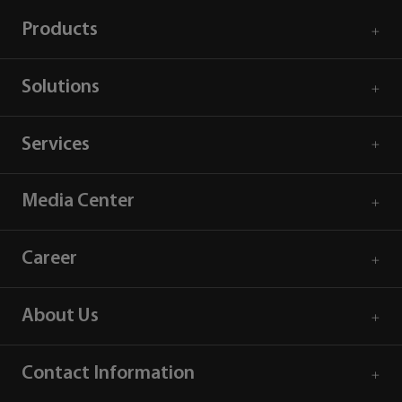
Products
Solutions
Services
Media Center
Career
About Us
Contact Information