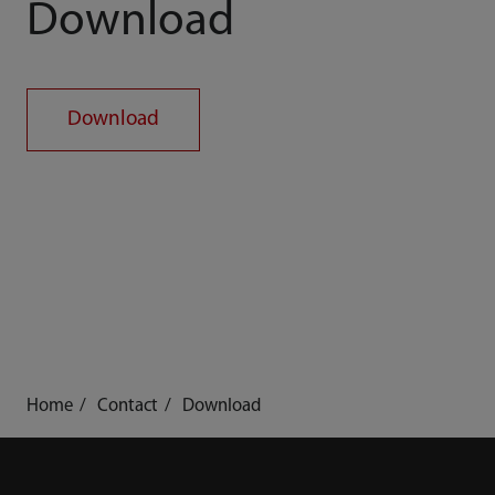
Download
Download
Home
Contact
Download