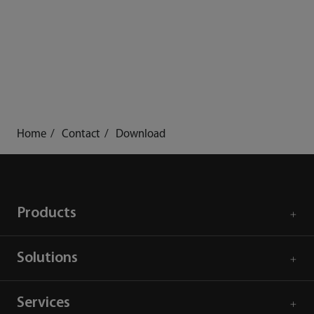
Home
Contact
Download
Products
Solutions
Services