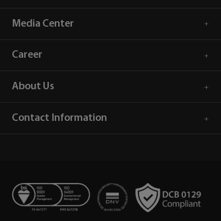
Media Center
Career
About Us
Contact Information