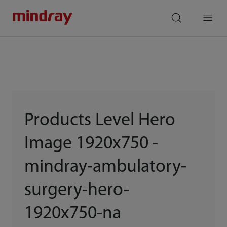
mindray
search
Menu
Products Level Hero
Image 1920x750 -
mindray-ambulatory-
surgery-hero-
1920x750-na