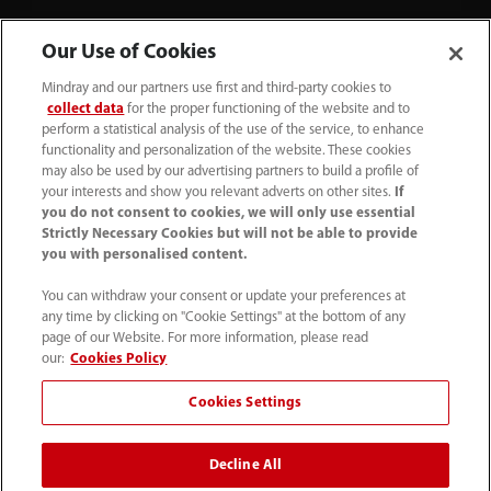
Our Use of Cookies
Mindray and our partners use first and third-party cookies to
collect data
for the proper functioning of the website and to
perform a statistical analysis of the use of the service, to enhance
functionality and personalization of the website. These cookies
+44 (0)1480 416840
may also be used by our advertising partners to build a profile of
your interests and show you relevant adverts on other sites.
If
ukcustomerservice@mindray.com
you do not consent to cookies, we will only use essential
Strictly Necessary Cookies but will not be able to provide
you with personalised content.
Quality Policy
｜
Environmental Policy
｜
UK Large Business Tax Strategy
｜
Privacy Notice
｜
You can withdraw your consent or update your preferences at
any time by clicking on "Cookie Settings" at the bottom of any
Cookie Notice
｜
Terms of Use
｜
page of our Website. For more information, please read
Modern Slavery Statement
｜
Whistleblowing
our:
Cookies Policy
Cookies Settings
© Mindray (UK) Limited. Registered in England & Wales
no. 5576852. VAT registration no. GB922033565.
Decline All
The content on this site is intended for healthcare