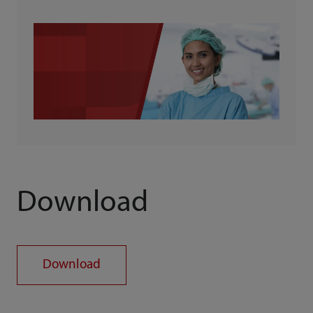
Download
Download