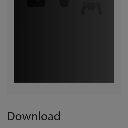
Download