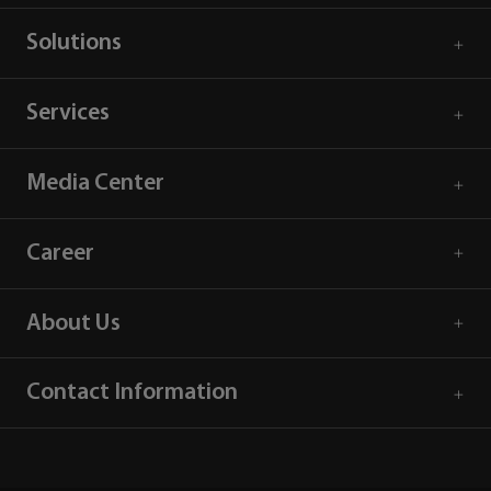
Solutions
Services
Media Center
Career
About Us
Contact Information