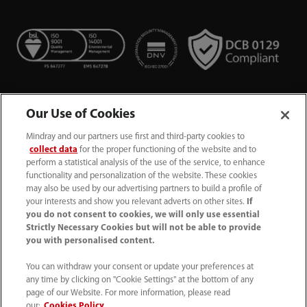
Our Use of Cookies
Mindray and our partners use first and third-party cookies to
collect data
for the proper functioning of the website and to
perform a statistical analysis of the use of the service, to enhance
functionality and personalization of the website. These cookies
+44 (0)1480 416840
may also be used by our advertising partners to build a profile of
your interests and show you relevant adverts on other sites.
If
ukcustomerservice@mindray.com
you do not consent to cookies, we will only use essential
Strictly Necessary Cookies but will not be able to provide
you with personalised content.
Quality Policy
｜
Environmental Policy
｜
UK Large Business Tax Strategy
｜
Privacy Notice
｜
You can withdraw your consent or update your preferences at
any time by clicking on "Cookie Settings" at the bottom of any
Cookie Notice
｜
Terms of Use
｜
page of our Website. For more information, please read
Modern Slavery Statement
｜
Whistleblowing
our:
Cookies Policy