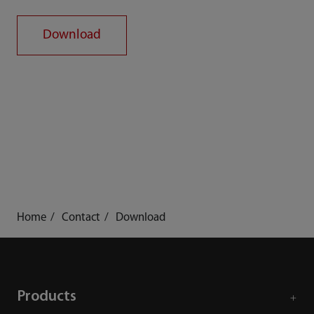
Download
Home
Contact
Download
Products