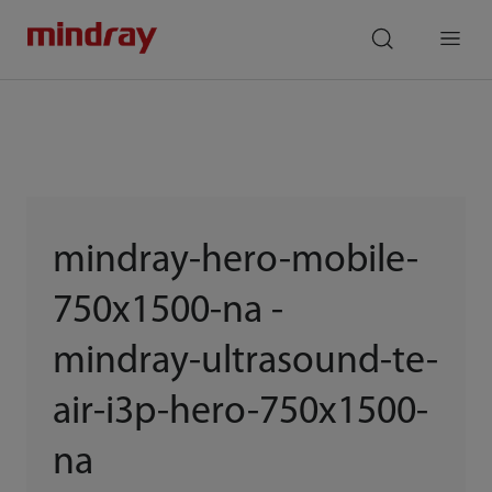
mindray
search
Menu
mindray-hero-mobile-
750x1500-na -
mindray-ultrasound-te-
air-i3p-hero-750x1500-
na