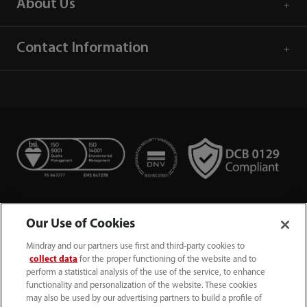
About Us
Contact Information
Our Use of Cookies
Mindray and our partners use first and third-party cookies to
collect data
for the proper functioning of the website and to
perform a statistical analysis of the use of the service, to enhance
functionality and personalization of the website. These cookies
+44 (0)1480 416840
may also be used by our advertising partners to build a profile of