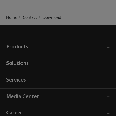
Home
Contact
Download
Products
Solutions
Services
Media Center
Career