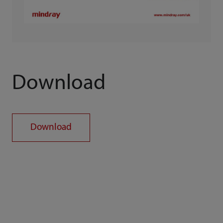
Download
Download