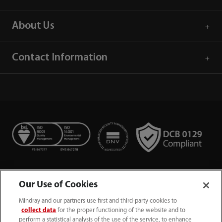
About Us
Contact Information
Our Use of Cookies
Mindray and our partners use first and third-party cookies to
collect data
for the proper functioning of the website and to
perform a statistical analysis of the use of the service, to enhance