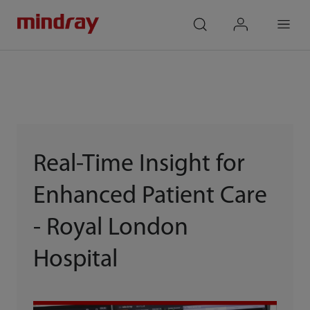
mindray
search
login
Menu
Real-Time Insight for
Enhanced Patient Care
- Royal London
Hospital