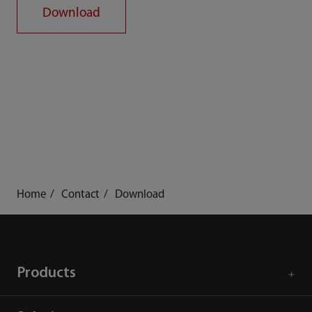
Download
Home
Contact
Download
Products