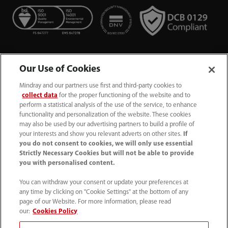
Our Use of Cookies
Mindray and our partners use first and third-party cookies to
collect data
for the proper functioning of the website and to
perform a statistical analysis of the use of the service, to enhance
functionality and personalization of the website. These cookies
+44 (0)1480 416840
may also be used by our advertising partners to build a profile of
your interests and show you relevant adverts on other sites.
If
ukcustomerservice@mindray.com
you do not consent to cookies, we will only use essential
Strictly Necessary Cookies but will not be able to provide
you with personalised content.
Quality Policy
｜
Environmental Policy
｜
UK Large Business Tax Strategy
｜
Privacy Notice
｜
You can withdraw your consent or update your preferences at
any time by clicking on "Cookie Settings" at the bottom of any
Cookie Notice
｜
Terms of Use
｜
page of our Website. For more information, please read
Modern Slavery Statement
｜
Whistleblowing
our:
Cookies Policy