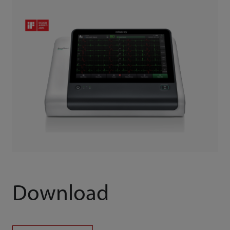
Download