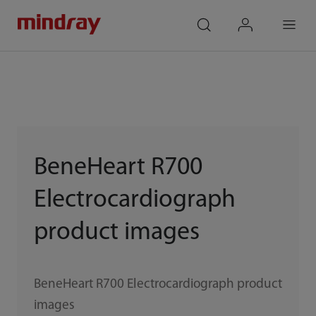
mindray
search
login
Menu
BeneHeart R700
Electrocardiograph
product images
BeneHeart R700 Electrocardiograph product
images