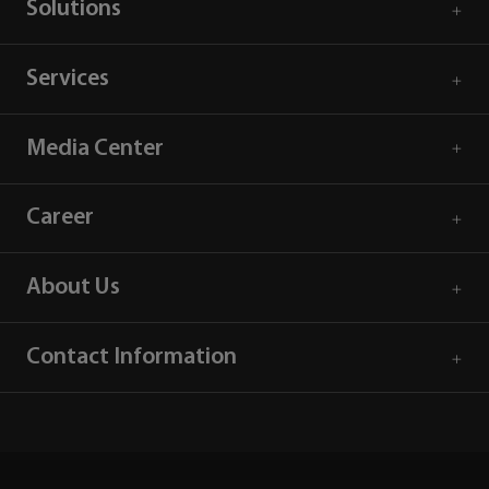
Solutions
Services
Media Center
Career
About Us
Contact Information