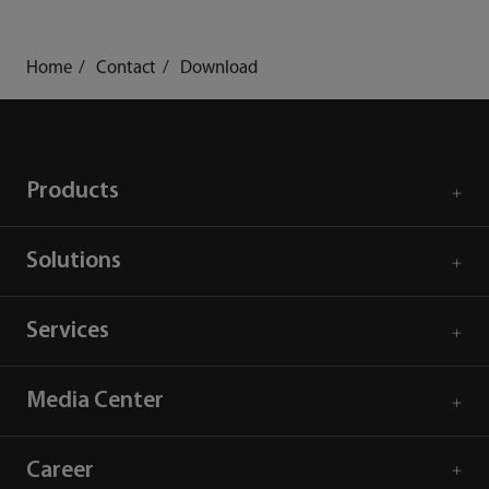
Home
Contact
Download
Products
Solutions
Services
Media Center
Career