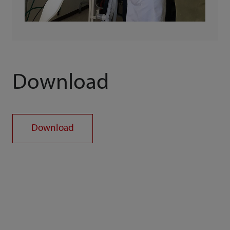
Download
Download