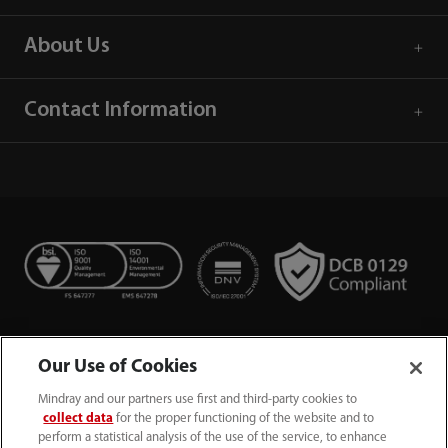
About Us
Contact Information
Our Use of Cookies
Mindray and our partners use first and third-party cookies to
collect data
for the proper functioning of the website and to
perform a statistical analysis of the use of the service, to enhance