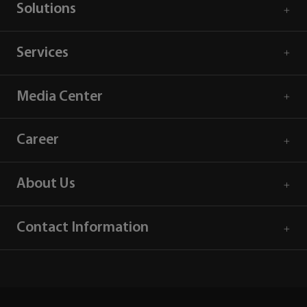
Solutions
Services
Media Center
Career
About Us
Contact Information