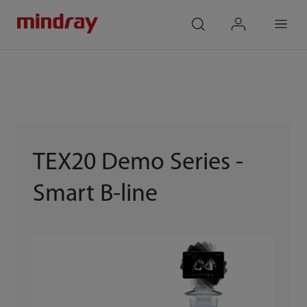
mindray
search
login
Menu
TEX20 Demo Series -
Smart B-line