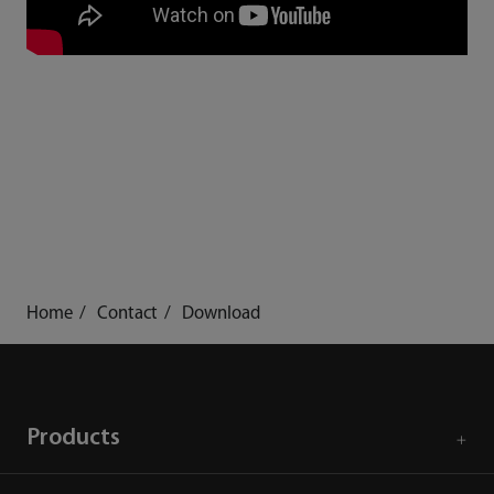
Home
Contact
Download
Products