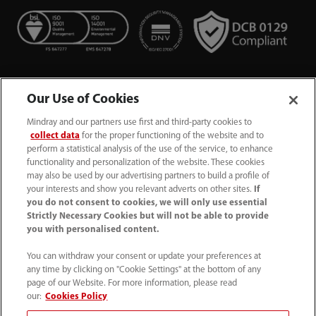
Our Use of Cookies
Mindray and our partners use first and third-party cookies to
collect data
for the proper functioning of the website and to
perform a statistical analysis of the use of the service, to enhance
functionality and personalization of the website. These cookies
+44 (0)1480 416840
may also be used by our advertising partners to build a profile of
your interests and show you relevant adverts on other sites.
If
ukcustomerservice@mindray.com
you do not consent to cookies, we will only use essential
Strictly Necessary Cookies but will not be able to provide
you with personalised content.
Quality Policy
｜
Environmental Policy
｜
UK Large Business Tax Strategy
｜
Privacy Notice
｜
You can withdraw your consent or update your preferences at
any time by clicking on "Cookie Settings" at the bottom of any
Cookie Notice
｜
Terms of Use
｜
page of our Website. For more information, please read
Modern Slavery Statement
｜
Whistleblowing
our:
Cookies Policy