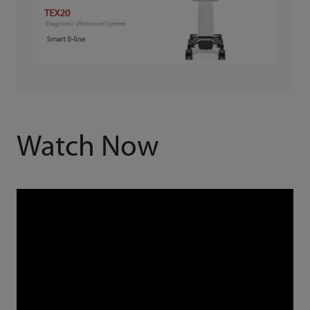
Watch Now