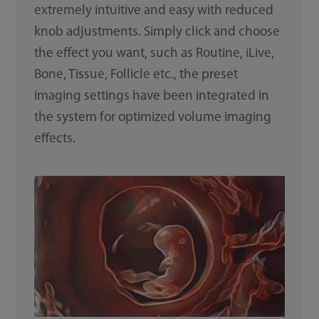
extremely intuitive and easy with reduced
knob adjustments. Simply click and choose
the effect you want, such as Routine, iLive,
Bone, Tissue, Follicle etc., the preset
imaging settings have been integrated in
the system for optimized volume imaging
effects.