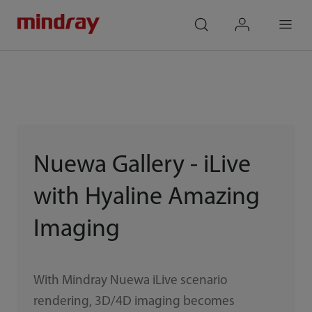
mindray
search
login
Menu
Nuewa Gallery - iLive
with Hyaline Amazing
Imaging
With Mindray Nuewa iLive scenario
rendering, 3D/4D imaging becomes