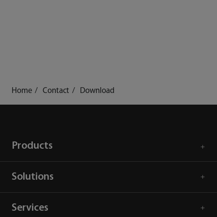
Home
Contact
Download
Products
Solutions
Services