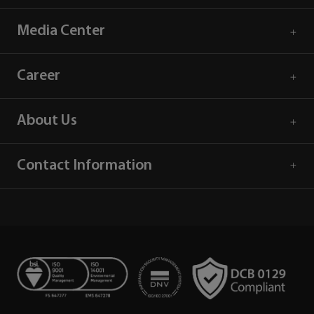
Media Center
Career
About Us
Contact Information