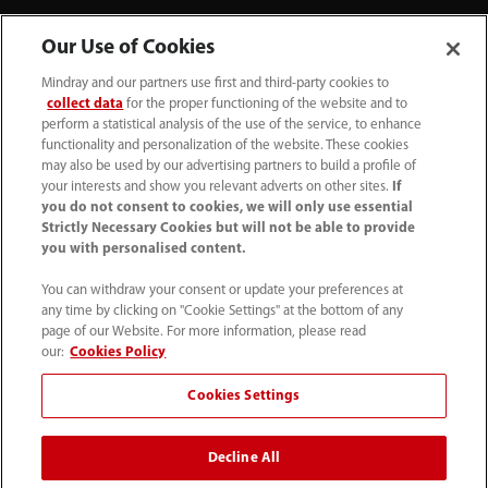
Our Use of Cookies
Mindray and our partners use first and third-party cookies to
collect data
for the proper functioning of the website and to
perform a statistical analysis of the use of the service, to enhance
functionality and personalization of the website. These cookies
+44 (0)1480 416840
may also be used by our advertising partners to build a profile of
your interests and show you relevant adverts on other sites.
If
ukcustomerservice@mindray.com
you do not consent to cookies, we will only use essential
Strictly Necessary Cookies but will not be able to provide
you with personalised content.
Quality Policy
｜
Environmental Policy
｜
UK Large Business Tax Strategy
｜
Privacy Notice
｜
You can withdraw your consent or update your preferences at
any time by clicking on "Cookie Settings" at the bottom of any
Cookie Notice
｜
Terms of Use
｜
page of our Website. For more information, please read
Modern Slavery Statement
｜
Whistleblowing
our:
Cookies Policy
Cookies Settings
© Mindray (UK) Limited. Registered in England & Wales
no. 5576852. VAT registration no. GB922033565.
Decline All
The content on this site is intended for healthcare