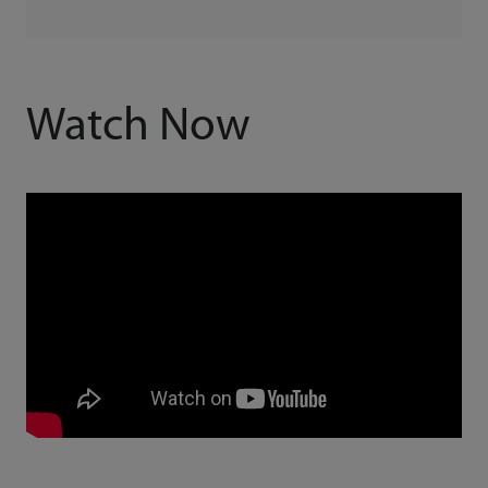
Watch Now