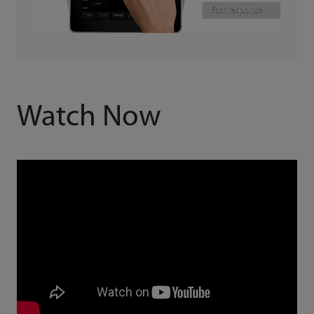
Watch Now