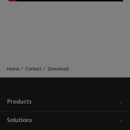
Home
Contact
Download
Products
Solutions