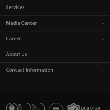
Services
Media Center
Career
About Us
Contact Information