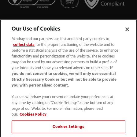
Our Use of Cookies
Mindray and our partners use first and third-party cookies to
collect data
for the proper functioning of the website and to
perform a statistical analysis of the use of the service, to enhance
functionality and personalization of the website. These cookies
+44 (0)1480 416840
may also be used by our advertising partners to build a profile of
your interests and show you relevant adverts on other sites.
If
ukcustomerservice@mindray.com
you do not consent to cookies, we will only use essential
Strictly Necessary Cookies but will not be able to provide
you with personalised content.
Quality Policy
｜
Environmental Policy
｜
UK Large Business Tax Strategy
｜
Privacy Notice
｜
You can withdraw your consent or update your preferences at
any time by clicking on "Cookie Settings" at the bottom of any
Cookie Notice
｜
Terms of Use
｜
page of our Website. For more information, please read
Modern Slavery Statement
｜
Whistleblowing
our:
Cookies Policy
Cookies Settings
© Mindray (UK) Limited. Registered in England & Wales