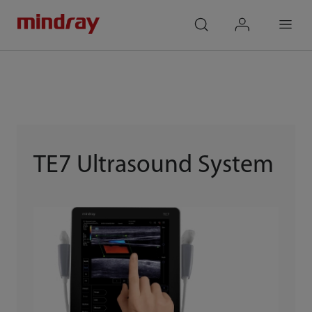
mindray
search
login
Menu
TE7 Ultrasound System