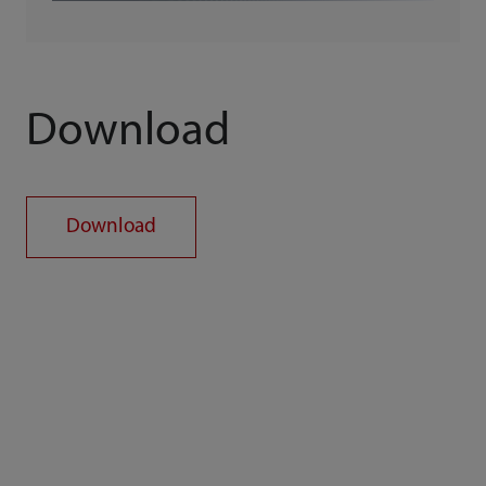
Download
Download