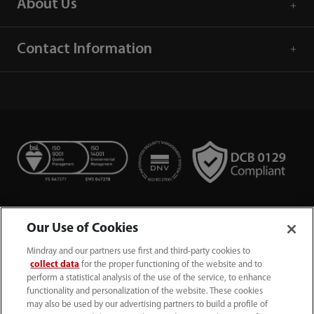
About Us
Contact Information
Our Use of Cookies
Mindray and our partners use first and third-party cookies to
collect data
for the proper functioning of the website and to
perform a statistical analysis of the use of the service, to enhance
functionality and personalization of the website. These cookies
+44 (0)1480 416840
may also be used by our advertising partners to build a profile of