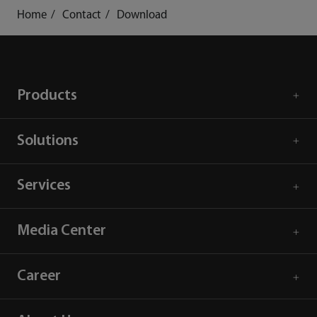
Home
Contact
Download
Products
Solutions
Services
Media Center
Career