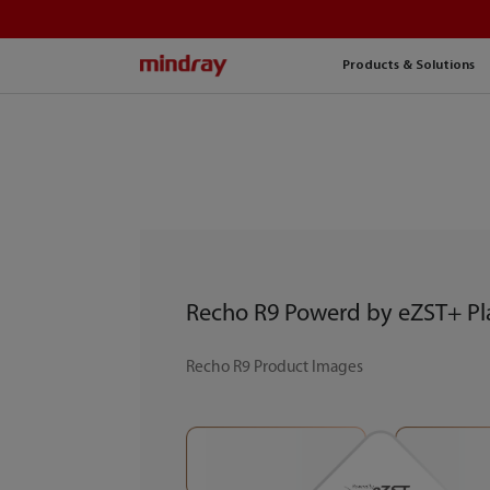
mindray
Products & Solutions
Recho R9 Powerd by eZST+ Pl
Recho R9 Product Images