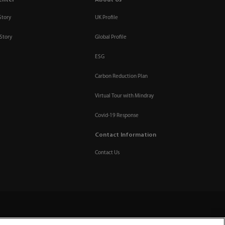
enter
About Us
Story
UK Profile
Story
Global Profile
ESG
Carbon Reduction Plan
Virtual Tour with Mindray
Covid-19 Response
Contact Information
Contact Us