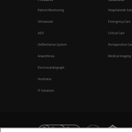
Products
Solutions
Patient Monitoring
Hospitalwide Sol
Ultrasound
Emergency Care
AED
Critical Care
Defibrillation System
Perioperative Ca
Anaesthesia
Medical Imaging
Electrocardiograph
Ventilator
IT Solutions