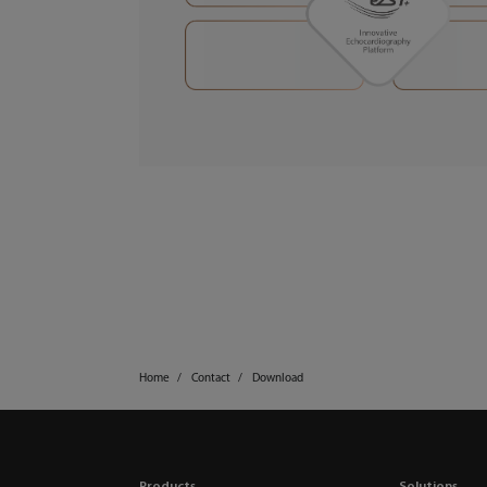
Home
Contact
Download