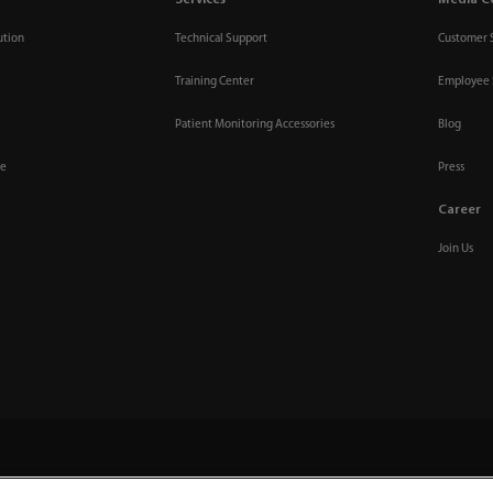
Services
Media C
ution
Technical Support
Customer 
Training Center
Employee 
Patient Monitoring Accessories
Blog
re
Press
Career
Join Us