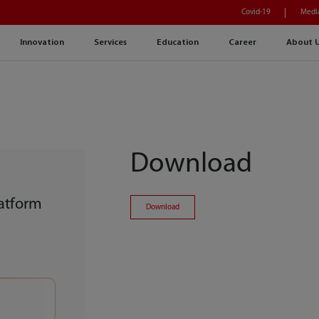
Covid-19
Medi
Innovation
Services
Education
Career
About 
Download
atform
Download