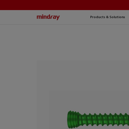
mindray
Products & Solutions