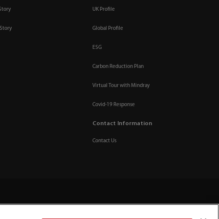
Story
UK Profile
Story
Global Profile
ESG
Carbon Reduction Plan
Virtual Tour with Mindray
Covid-19 Response
Contact Information
Contact Us