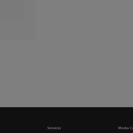
Services
Media C