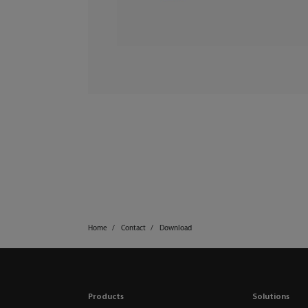
Home
Contact
Download
Products
Solutions