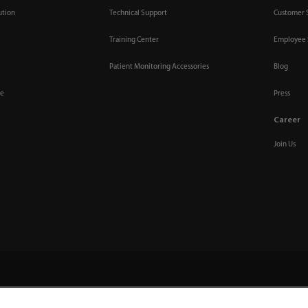
ution
Technical Support
Customer 
Training Center
Employee 
Patient Monitoring Accessories
Blog
re
Press
Career
Join Us