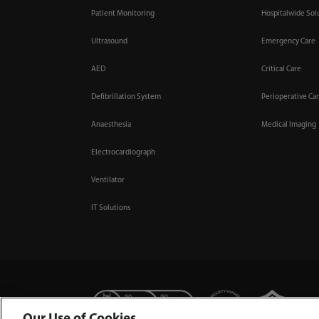
Patient Monitoring
Hospitalwide Sol
Ultrasound
Emergency Care
AED
Critical Care
Defibrillation System
Perioperative Ca
Anaesthesia
Medical Imaging
Electrocardiograph
Ventilator
IT Solutions