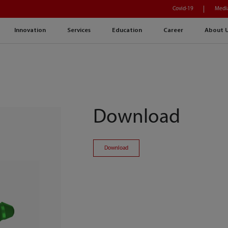
Covid-19
Medi
Innovation
Services
Education
Career
About 
Download
Download