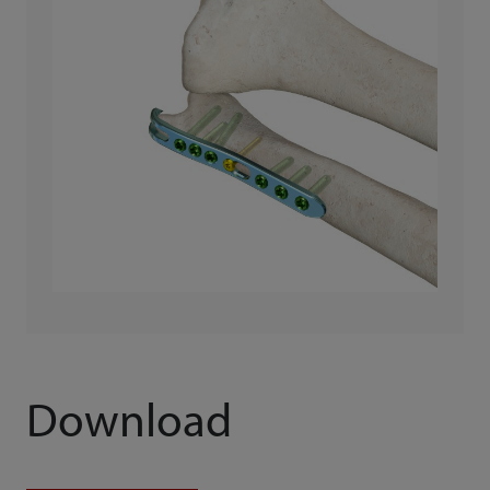
Download