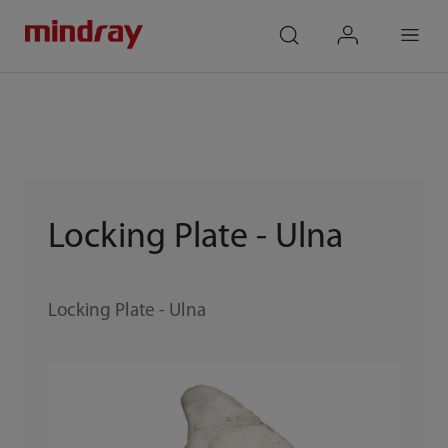
mindray
search
login
Menu
Locking Plate - Ulna
Locking Plate - Ulna