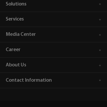
Solutions
Services
Media Center
Career
About Us
Contact Information