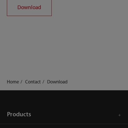
Download
Home
Contact
Download
Products