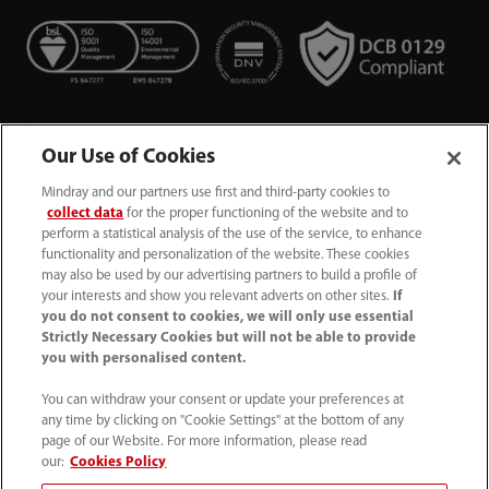
Our Use of Cookies
Mindray and our partners use first and third-party cookies to
collect data
for the proper functioning of the website and to
perform a statistical analysis of the use of the service, to enhance
functionality and personalization of the website. These cookies
+44 (0)1480 416840
may also be used by our advertising partners to build a profile of
your interests and show you relevant adverts on other sites.
If
ukcustomerservice@mindray.com
you do not consent to cookies, we will only use essential
Strictly Necessary Cookies but will not be able to provide
you with personalised content.
Quality Policy
｜
Environmental Policy
｜
UK Large Business Tax Strategy
｜
Privacy Notice
｜
You can withdraw your consent or update your preferences at
any time by clicking on "Cookie Settings" at the bottom of any
Cookie Notice
｜
Terms of Use
｜
page of our Website. For more information, please read
Modern Slavery Statement
｜
Whistleblowing
our:
Cookies Policy