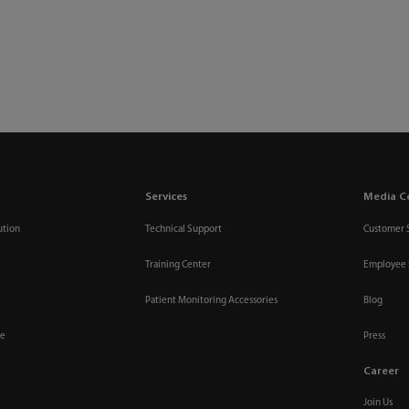
Services
Media C
ution
Technical Support
Customer 
Training Center
Employee 
Patient Monitoring Accessories
Blog
re
Press
Career
Join Us