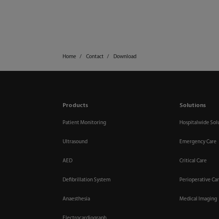
Home
Contact
Download
Products
Solutions
Patient Monitoring
Hospitalwide Sol
Ultrasound
Emergency Care
AED
Critical Care
Defibrillation System
Perioperative Ca
Anaesthesia
Medical Imaging
Electrocardiograph