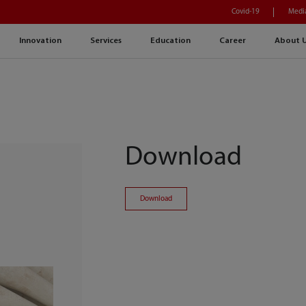
Covid-19
Medi
Innovation
Services
Education
Career
About 
Download
Download