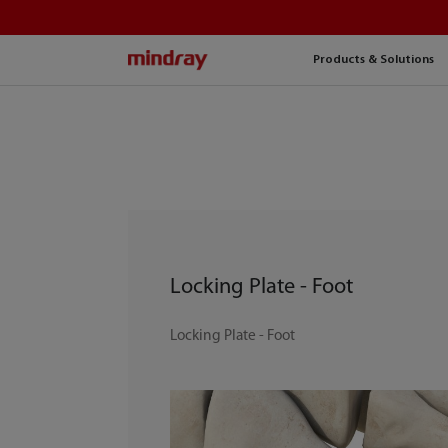
mindray
Products & Solutions
Locking Plate - Foot
Locking Plate - Foot