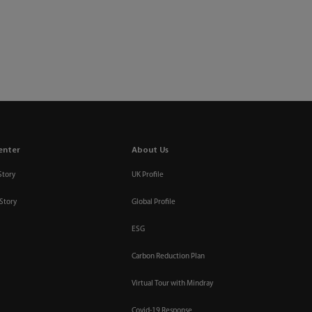
enter
About Us
Story
UK Profile
Story
Global Profile
ESG
Carbon Reduction Plan
Virtual Tour with Mindray
Covid-19 Response