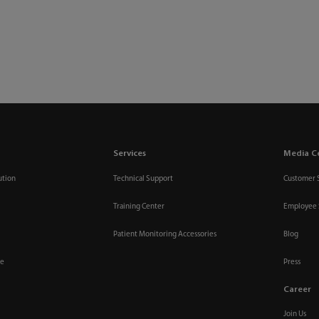
Services
Media C
ution
Technical Support
Customer 
Training Center
Employee 
Patient Monitoring Accessories
Blog
re
Press
Career
Join Us