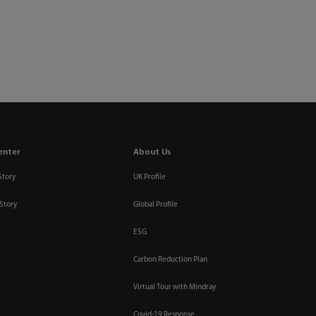
enter
About Us
Story
UK Profile
Story
Global Profile
ESG
Carbon Reduction Plan
Virtual Tour with Mindray
Covid-19 Response