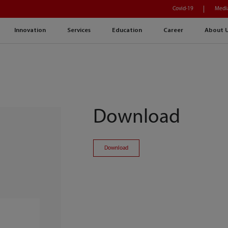
Covid-19
Medi
Innovation
Services
Education
Career
About 
Download
Download