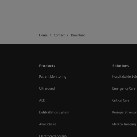
Home
Contact
Download
Products
Solutions
Patient Monitoring
Hospitalwide Sol
Ultrasound
Emergency Care
AED
Critical Care
Defibrillation System
Perioperative Ca
Anaesthesia
Medical Imaging
Electrocardiograph