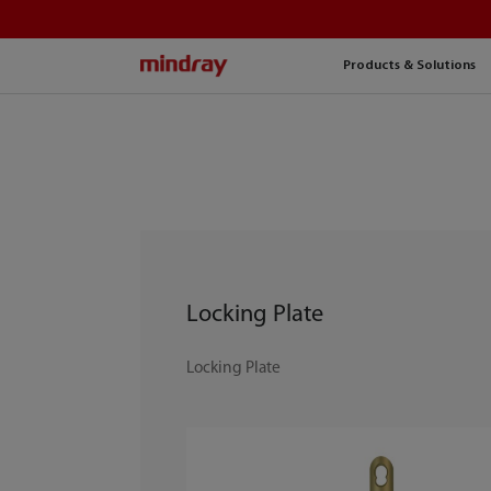
mindray
Products & Solutions
Locking Plate
Locking Plate