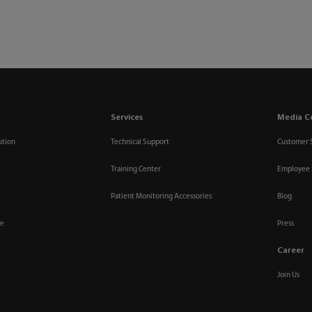
Services
Media C
ution
Technical Support
Customer 
Training Center
Employee 
Patient Monitoring Accessories
Blog
re
Press
Career
Join Us