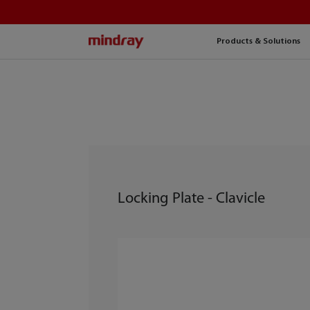
mindray
Products & Solutions
Locking Plate - Clavicle