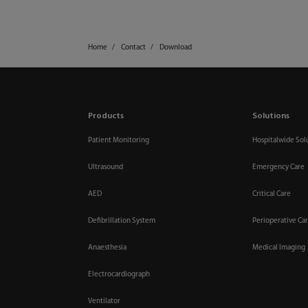
Home
Contact
Download
Products
Solutions
Patient Monitoring
Hospitalwide Sol
Ultrasound
Emergency Care
AED
Critical Care
Defibrillation System
Perioperative Ca
Anaesthesia
Medical Imaging
Electrocardiograph
Ventilator