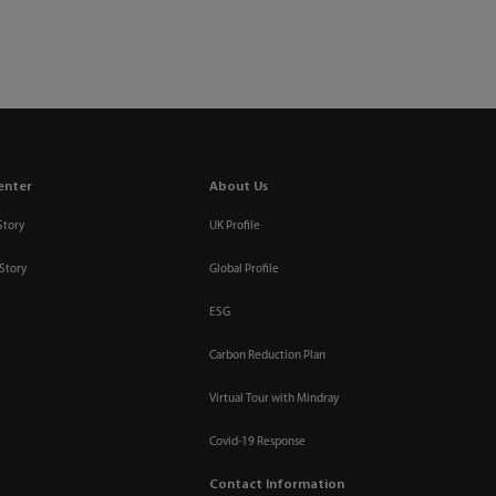
enter
About Us
Story
UK Profile
Story
Global Profile
ESG
Carbon Reduction Plan
Virtual Tour with Mindray
Covid-19 Response
Contact Information