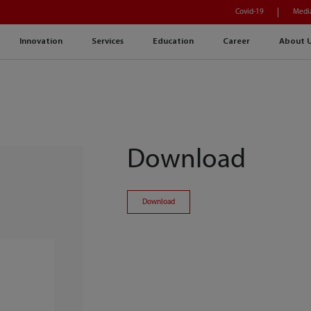
Covid-19
Medi
Innovation
Services
Education
Career
About 
Download
Download