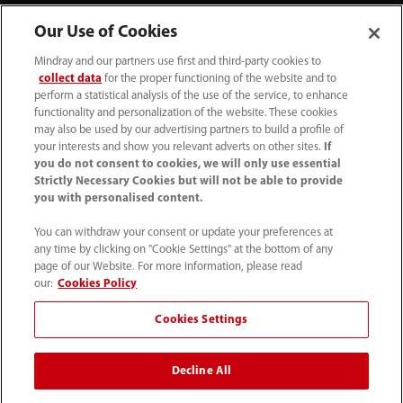
Our Use of Cookies
Mindray and our partners use first and third-party cookies to
collect data
for the proper functioning of the website and to
perform a statistical analysis of the use of the service, to enhance
functionality and personalization of the website. These cookies
+44 (0)1480 416840
may also be used by our advertising partners to build a profile of
your interests and show you relevant adverts on other sites.
If
ukcustomerservice@mindray.com
you do not consent to cookies, we will only use essential
Strictly Necessary Cookies but will not be able to provide
you with personalised content.
Quality Policy
｜
Environmental Policy
｜
UK Large Business Tax Strategy
｜
Privacy Notice
｜
You can withdraw your consent or update your preferences at
any time by clicking on "Cookie Settings" at the bottom of any
Cookie Notice
｜
Terms of Use
｜
page of our Website. For more information, please read
Modern Slavery Statement
｜
Whistleblowing
our:
Cookies Policy
Cookies Settings
© Mindray (UK) Limited. Registered in England & Wales
no. 5576852. VAT registration no. GB922033565.
Decline All
The content on this site is intended for healthcare
professionals only.