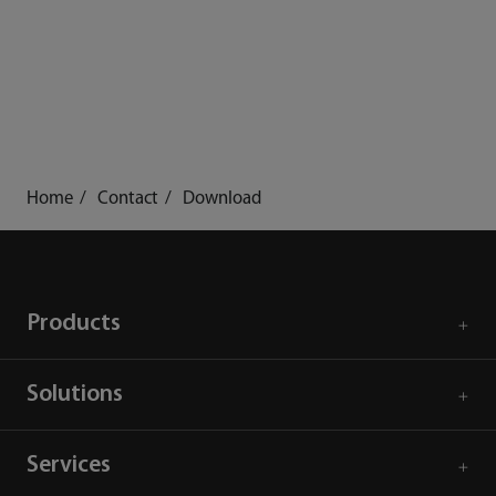
Home
Contact
Download
Products
Solutions
Services