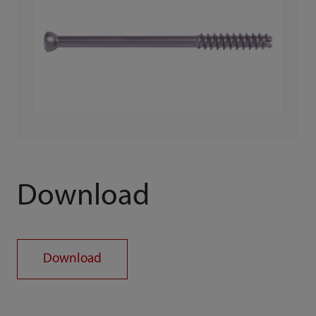
Download
Download