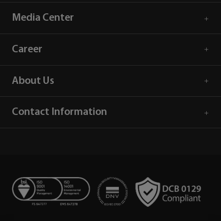
Media Center
Career
About Us
Contact Information