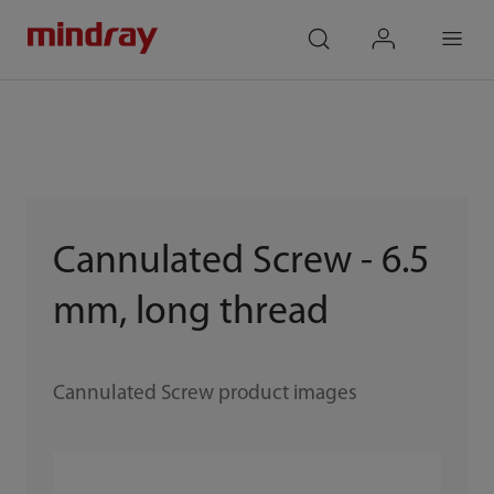
mindray
search
login
Menu
Cannulated Screw - 6.5
mm, long thread
Cannulated Screw product images