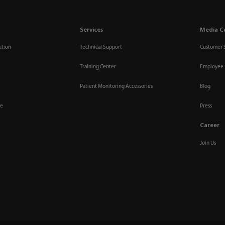
Services
Media C
ution
Technical Support
Customer 
Training Center
Employee 
Patient Monitoring Accessories
Blog
re
Press
Career
Join Us