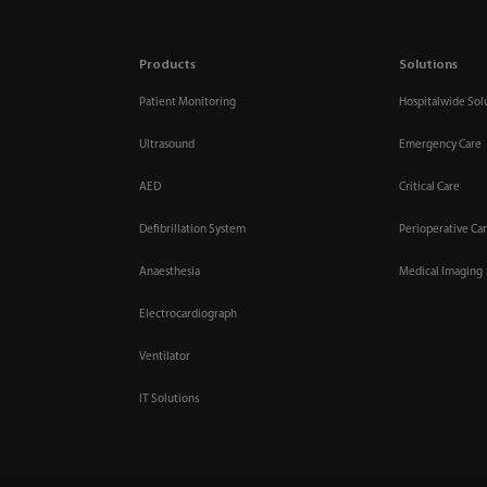
Products
Solutions
Patient Monitoring
Hospitalwide Sol
Ultrasound
Emergency Care
AED
Critical Care
Defibrillation System
Perioperative Ca
Anaesthesia
Medical Imaging
Electrocardiograph
Ventilator
IT Solutions