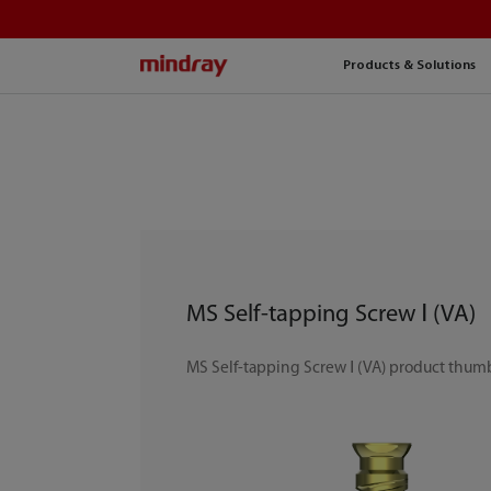
mindray
Products & Solutions
MS Self-tapping Screw Ⅰ (VA)
MS Self-tapping Screw Ⅰ (VA) product thum