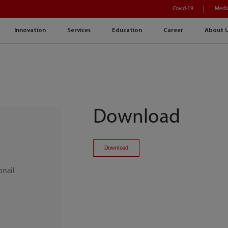
Covid-19
Medi
Innovation
Services
Education
Career
About 
Download
Download
bnail