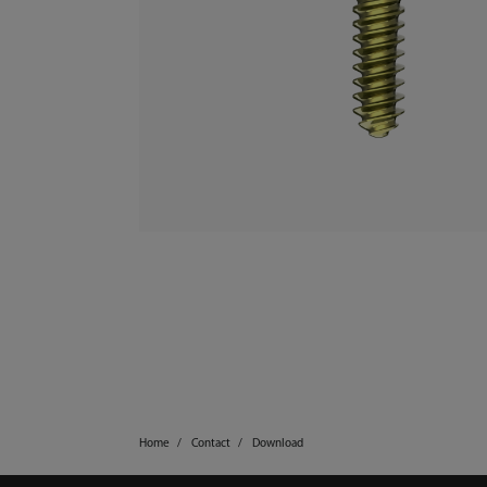
Home
Contact
Download