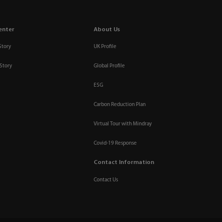
enter
About Us
Story
UK Profile
Story
Global Profile
ESG
Carbon Reduction Plan
Virtual Tour with Mindray
Covid-19 Response
Contact Information
Contact Us