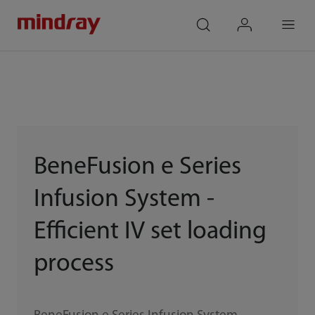
mindray
search
login
Menu
BeneFusion e Series
Infusion System -
Efficient IV set loading
process