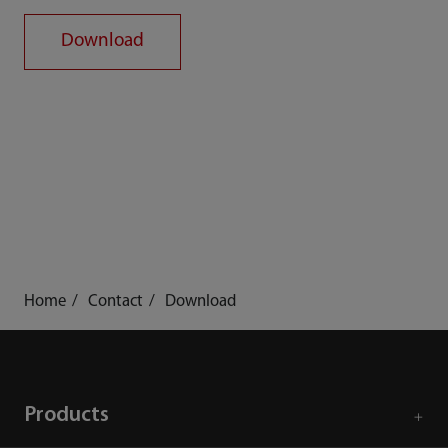
Download
Home
Contact
Download
Products