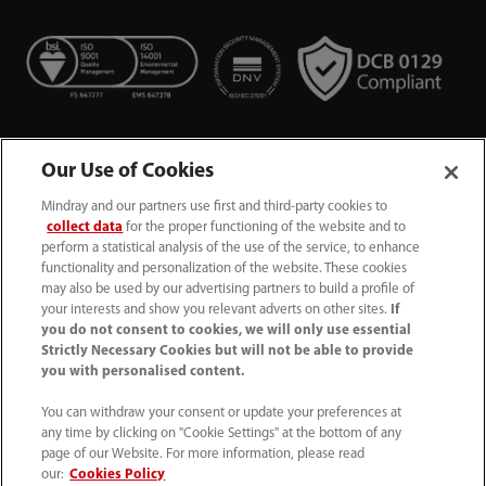
Our Use of Cookies
Mindray and our partners use first and third-party cookies to
collect data
for the proper functioning of the website and to
perform a statistical analysis of the use of the service, to enhance
functionality and personalization of the website. These cookies
+44 (0)1480 416840
may also be used by our advertising partners to build a profile of
your interests and show you relevant adverts on other sites.
If
ukcustomerservice@mindray.com
you do not consent to cookies, we will only use essential
Strictly Necessary Cookies but will not be able to provide
you with personalised content.
Quality Policy
｜
Environmental Policy
｜
UK Large Business Tax Strategy
｜
Privacy Notice
｜
You can withdraw your consent or update your preferences at
any time by clicking on "Cookie Settings" at the bottom of any
Cookie Notice
｜
Terms of Use
｜
page of our Website. For more information, please read
Modern Slavery Statement
｜
Whistleblowing
our:
Cookies Policy