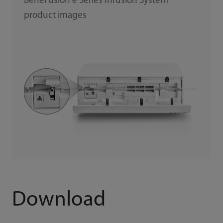
BeneFusion e Series Infusion System
product images
Download