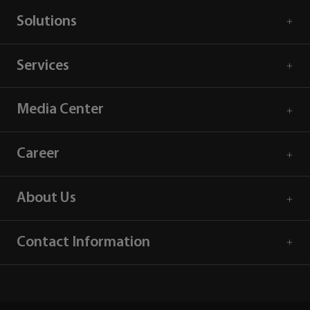
Solutions
Services
Media Center
Career
About Us
Contact Information