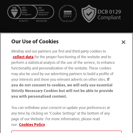
Our Use of Cookies
Mindray and our partners use first and third-party cookies to
collect data
for the proper functioning of the website and to
perform a statistical analysis of the use of the service, to enhance
functionality and personalization of the website. These cookies
+44 (0)1480 416840
may also be used by our advertising partners to build a profile of
your interests and show you relevant adverts on other sites.
If
ukcustomerservice@mindray.com
you do not consent to cookies, we will only use essential
Strictly Necessary Cookies but will not be able to provide
you with personalised content.
Quality Policy
｜
Environmental Policy
｜
UK Large Business Tax Strategy
｜
Privacy Notice
｜
You can withdraw your consent or update your preferences at
any time by clicking on "Cookie Settings" at the bottom of any
Cookie Notice
｜
Terms of Use
｜
page of our Website. For more information, please read
Modern Slavery Statement
｜
Whistleblowing
our:
Cookies Policy