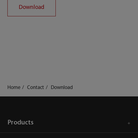
Download
Home
Contact
Download
Products