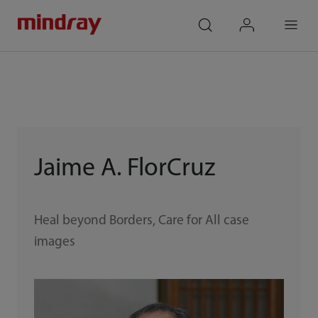
mindray
search
login
Menu
Jaime A. FlorCruz
Heal beyond Borders, Care for All case
images