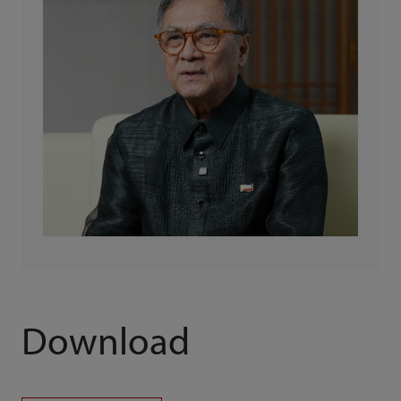
Download