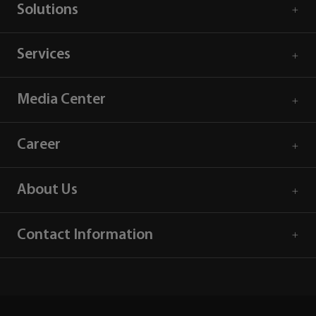
Solutions
Services
Media Center
Career
About Us
Contact Information