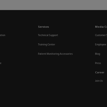
Services
Media C
ution
Technical Support
Customer 
Training Center
Employee 
Patient Monitoring Accessories
Blog
re
Press
Career
Join Us