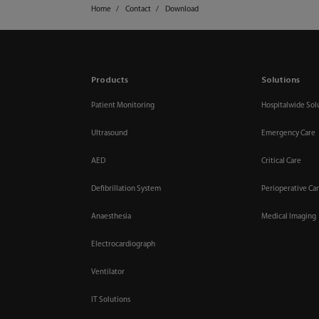
Home
Contact
Download
Products
Solutions
Patient Monitoring
Hospitalwide Sol
Ultrasound
Emergency Care
AED
Critical Care
Defibrillation System
Perioperative Ca
Anaesthesia
Medical Imaging
Electrocardiograph
Ventilator
IT Solutions