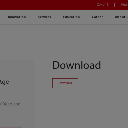
Covid-19
Medi
Innovation
Services
Education
Career
About 
Download
 Age
Download
0 Years and