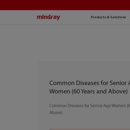
mindray
Products & Solutions
Common Diseases for Senior
Women (60 Years and Above)
Common Diseases for Senior Age Women (6
Above)