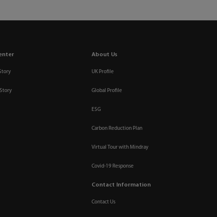
enter
About Us
Story
UK Profile
Story
Global Profile
ESG
Carbon Reduction Plan
Virtual Tour with Mindray
Covid-19 Response
Contact Information
Contact Us