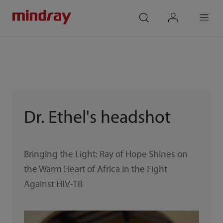
mindray
search
login
Menu
Dr. Ethel's headshot
Bringing the Light: Ray of Hope Shines on
the Warm Heart of Africa in the Fight
Against HIV-TB