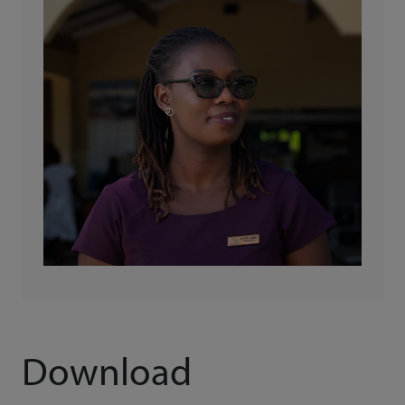
Download