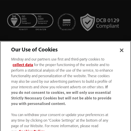
Our Use of Cookies
Mindray and our partners use first and third-party cookies to
collect data
for the proper functioning of the website and to
perform a statistical analysis of the use of the service, to enhance
functionality and personalization of the website. These cookies
+44 (0)1480 416840
may also be used by our advertising partners to build a profile of
your interests and show you relevant adverts on other sites.
If
ukcustomerservice@mindray.com
you do not consent to cookies, we will only use essential
Strictly Necessary Cookies but will not be able to provide
you with personalised content.
Quality Policy
｜
Environmental Policy
｜
UK Large Business Tax Strategy
｜
Privacy Notice
｜
You can withdraw your consent or update your preferences at
any time by clicking on "Cookie Settings" at the bottom of any
Cookie Notice
｜
Terms of Use
｜
page of our Website. For more information, please read
Modern Slavery Statement
｜
Whistleblowing