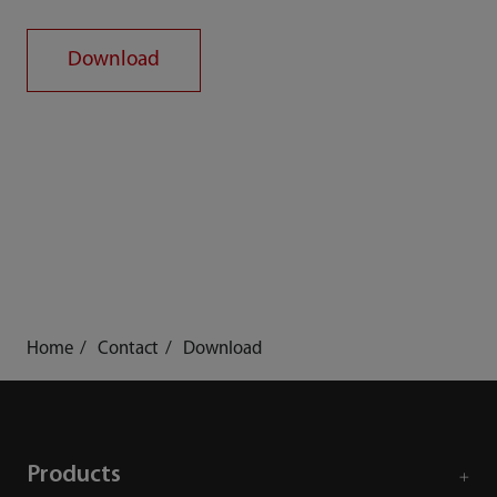
Download
Home
Contact
Download
Products