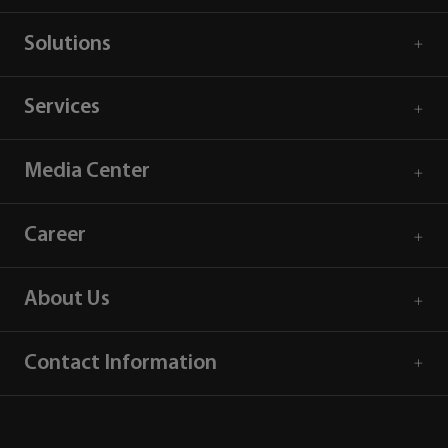
Solutions
Services
Media Center
Career
About Us
Contact Information