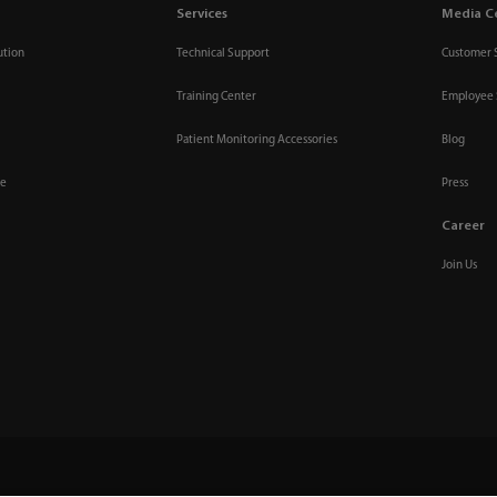
Services
Media C
ution
Technical Support
Customer 
Training Center
Employee 
Patient Monitoring Accessories
Blog
re
Press
Career
Join Us