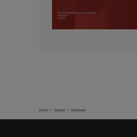
Home
Contact
Download