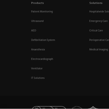
Products
Solutions
Patient Monitoring
Hospitalwide Sol
Ultrasound
Emergency Care
AED
Critical Care
Defibrillation System
Perioperative Ca
Anaesthesia
Medical Imaging
Electrocardiograph
Ventilator
IT Solutions