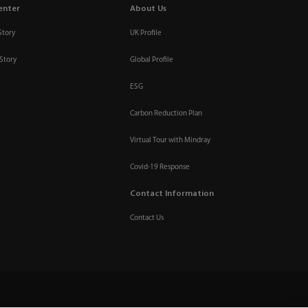
enter
About Us
Story
UK Profile
Story
Global Profile
ESG
Carbon Reduction Plan
Virtual Tour with Mindray
Covid-19 Response
Contact Information
Contact Us