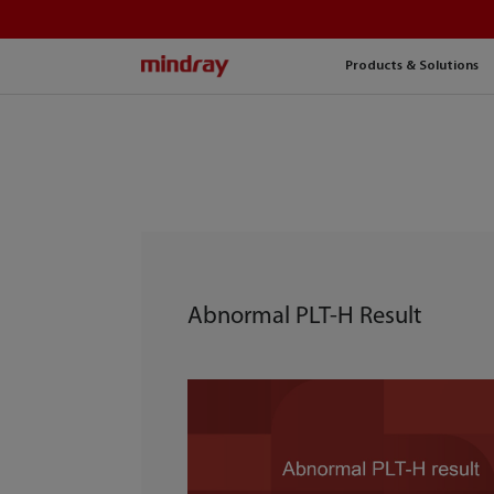
mindray
Products & Solutions
Abnormal PLT-H Result