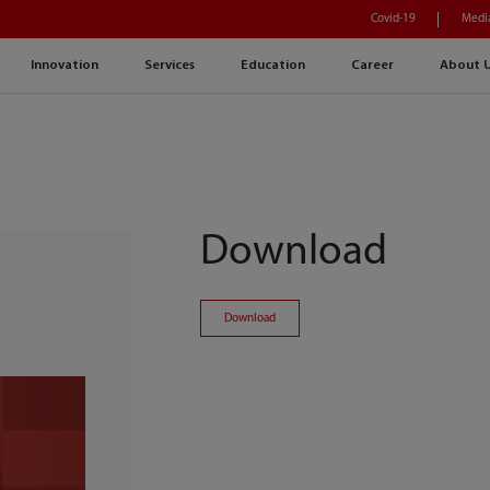
Covid-19
Medi
Innovation
Services
Education
Career
About 
Download
Download