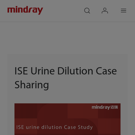
mindray
search
login
Menu
ISE Urine Dilution Case
Sharing