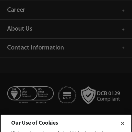
Career
About Us
Contact Information
Our Use of Cookies