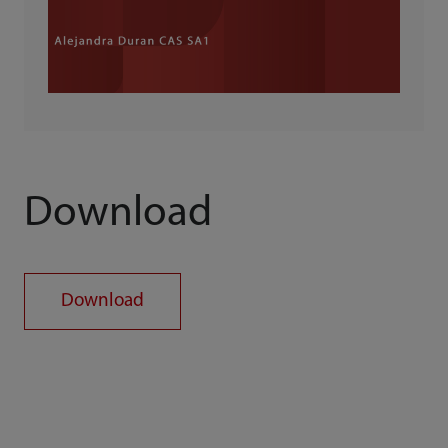
Download
Download