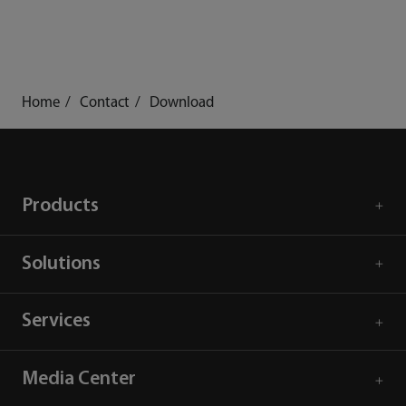
Home
Contact
Download
Products
Solutions
Services
Media Center