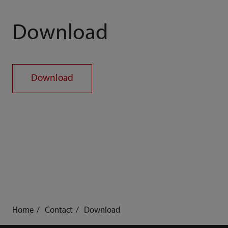
Download
Download
Home
Contact
Download