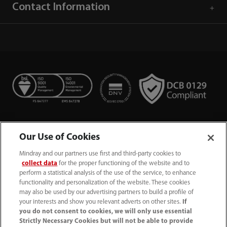
Contact Information
Our Use of Cookies
Mindray and our partners use first and third-party cookies to
collect data
for the proper functioning of the website and to
perform a statistical analysis of the use of the service, to enhance
functionality and personalization of the website. These cookies
+44 (0)1480 416840
may also be used by our advertising partners to build a profile of
your interests and show you relevant adverts on other sites.
If
ukcustomerservice@mindray.com
you do not consent to cookies, we will only use essential
Strictly Necessary Cookies but will not be able to provide