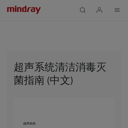
mindray
search
login
Menu
超声系统清洁消毒灭
菌指南 (中文)