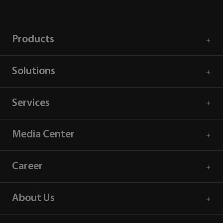
Products
Solutions
Services
Media Center
Career
About Us