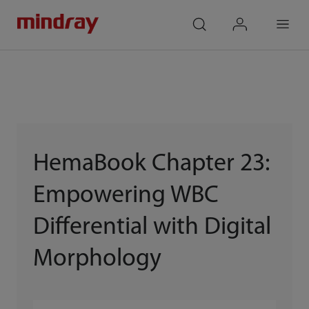
mindray
search
login
Menu
HemaBook Chapter 23:
Empowering WBC
Differential with Digital
Morphology