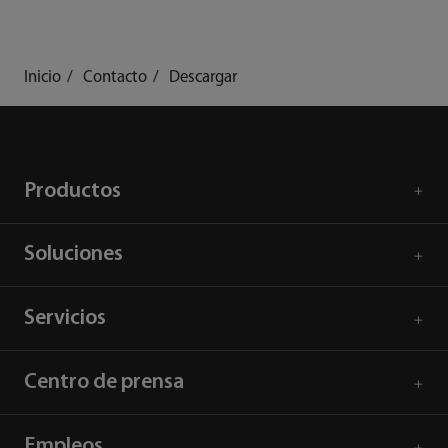
Inicio
Contacto
Descargar
Productos
Soluciones
Servicios
Centro de prensa
Empleos