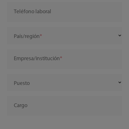
Teléfono laboral
País/región
Empresa/institución
Puesto
Cargo