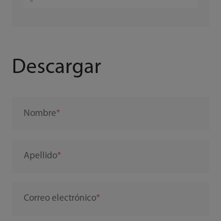
Descargar
Nombre
Apellido
Correo electrónico