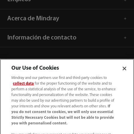
Acerca de Mindray
Información de contacto
Our Use of Cookies
Mindray and our partners use first and third-party cookies to
collect data
for the proper functioning of the website and to
perform a statistical analysis of the use of the service, to enhance
functionality and personalization of the website. These cookies
may also be used by our advertising partners to build a profile of
your interests and show you relevant adverts on other sites.
If
you do not consent to cookies, we will only use essential
52 55 5661 9450
Strictly Necessary Cookies but will not be able to provide
you with personalised content.
intl-market@mindray.com