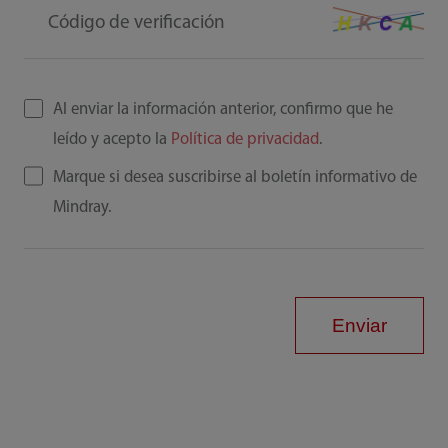
Código de verificación
Al enviar la información anterior, confirmo que he
leído y acepto la
Política de privacidad
.
Marque si desea suscribirse al boletín informativo de
Mindray.
Enviar